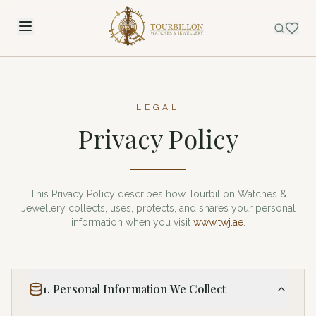
LEGAL
Privacy Policy
This Privacy Policy describes how Tourbillon Watches &
Jewellery collects, uses, protects, and shares your personal
information when you visit
www.twj.ae
.
1. Personal Information We Collect