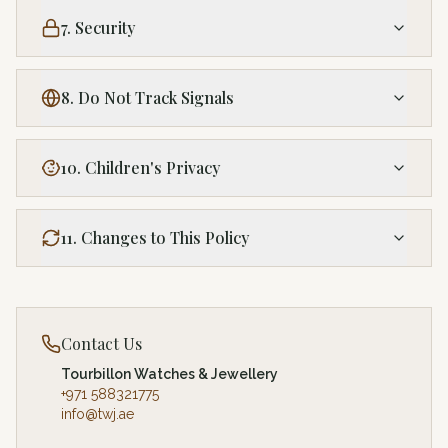
7. Security
8. Do Not Track Signals
10. Children's Privacy
11. Changes to This Policy
Contact Us
Tourbillon Watches & Jewellery
+971 588321775
info@twj.ae