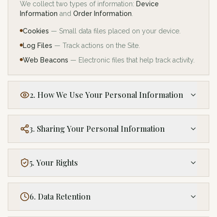
We collect two types of information:
Device
Information
and
Order Information
.
Cookies
— Small data files placed on your device.
Log Files
— Track actions on the Site.
Web Beacons
— Electronic files that help track activity.
2. How We Use Your Personal Information
3. Sharing Your Personal Information
5. Your Rights
6. Data Retention