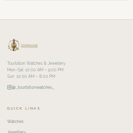
Tourbillon Watches & Jewellery
Mon–Sat: 10:00 AM – 9:00 PM
Sun: 10:00 AM – 8:00 PM
@_tourbillonwatches_
QUICK LINKS
Watches
Jewellery