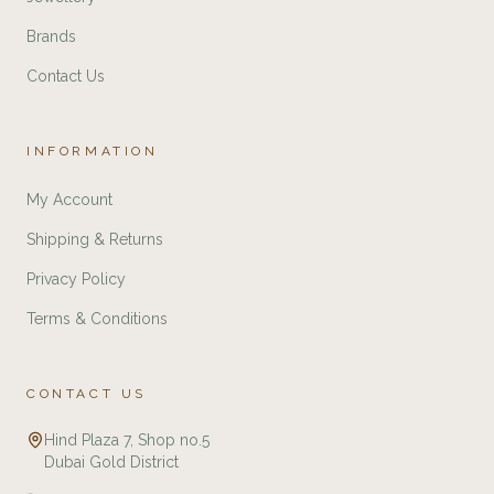
Brands
Contact Us
INFORMATION
My Account
Shipping & Returns
Privacy Policy
Terms & Conditions
CONTACT US
Hind Plaza 7, Shop no.5
Dubai Gold District