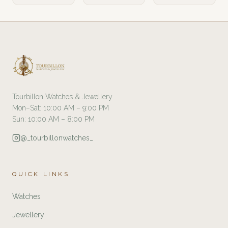
Tourbillon Watches & Jewellery
Mon–Sat: 10:00 AM – 9:00 PM
Sun: 10:00 AM – 8:00 PM
@_tourbillonwatches_
QUICK LINKS
Watches
Jewellery