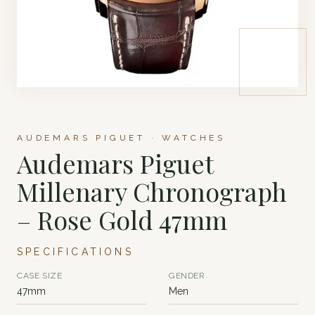
AUDEMARS PIGUET · WATCHES
Audemars Piguet
Millenary Chronograph
– Rose Gold 47mm
SPECIFICATIONS
CASE SIZE
GENDER
47mm
Men