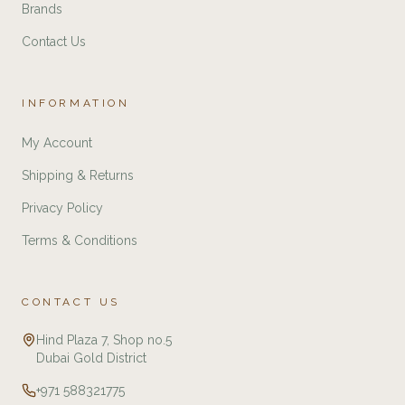
Brands
Contact Us
INFORMATION
My Account
Shipping & Returns
Privacy Policy
Terms & Conditions
CONTACT US
Hind Plaza 7, Shop no.5
Dubai Gold District
+971 588321775