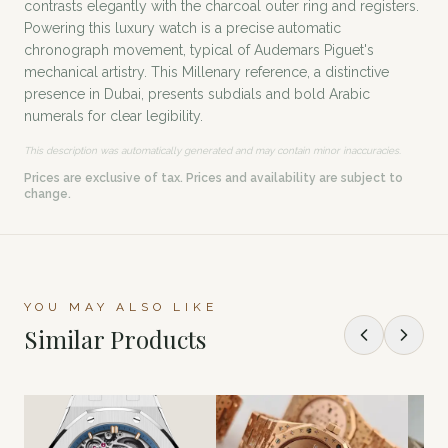
contrasts elegantly with the charcoal outer ring and registers.
Powering this luxury watch is a precise automatic
chronograph movement, typical of Audemars Piguet's
mechanical artistry. This Millenary reference, a distinctive
presence in Dubai, presents subdials and bold Arabic
numerals for clear legibility.
This description was automatically generated and may contain minor inaccuracies.
Prices are exclusive of tax. Prices and availability are subject to
change.
YOU MAY ALSO LIKE
Similar Products