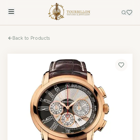
Back to Products