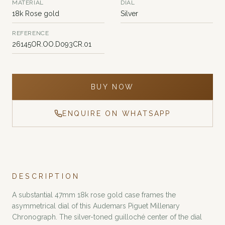
MATERIAL
DIAL
18k Rose gold
Silver
REFERENCE
26145OR.OO.D093CR.01
BUY NOW
ENQUIRE ON WHATSAPP
DESCRIPTION
A substantial 47mm 18k rose gold case frames the
asymmetrical dial of this Audemars Piguet Millenary
Chronograph. The silver-toned guilloché center of the dial