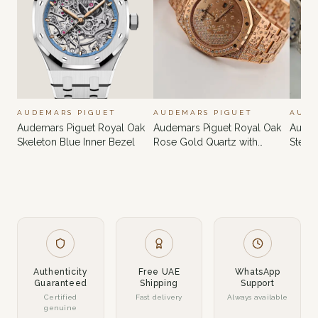
AUDEMARS PIGUET
AUDEMARS PIGUET
AUDE
Audemars Piguet Royal Oak
Audemars Piguet Royal Oak
Audem
Skeleton Blue Inner Bezel
Rose Gold Quartz with
Steel
Custom Diamonds
Diam
Authenticity
Free UAE
WhatsApp
Guaranteed
Shipping
Support
Certified
Fast delivery
Always available
genuine