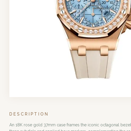
DESCRIPTION
An 18K rose gold 37mm case frames the iconic octagonal bezel, m