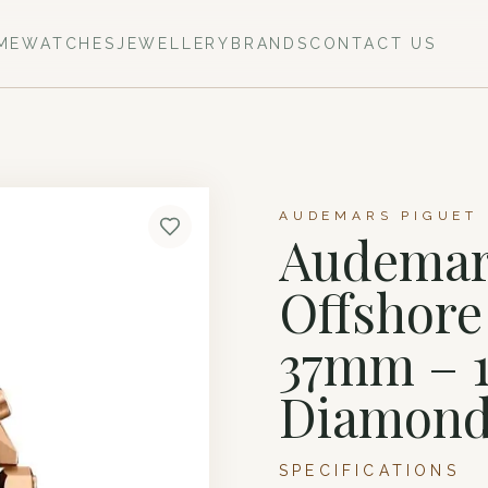
ME
WATCHES
JEWELLERY
BRANDS
CONTACT US
AUDEMARS PIGUET 
Audemars
Offshor
37mm – 1
Diamond
SPECIFICATIONS