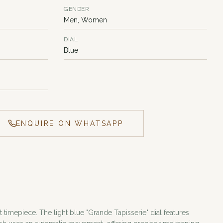
GENDER
Men, Women
DIAL
Blue
ENQUIRE ON WHATSAPP
timepiece. The light blue "Grande Tapisserie" dial features