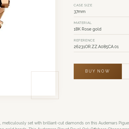
CASE SIZE
37mm
MATERIAL
18K Rose gold
REFERENCE
26231OR.ZZ.A085CA.01
BUY NOW
eticulously set with brilliant-cut diamonds on this Audemars Piguet 