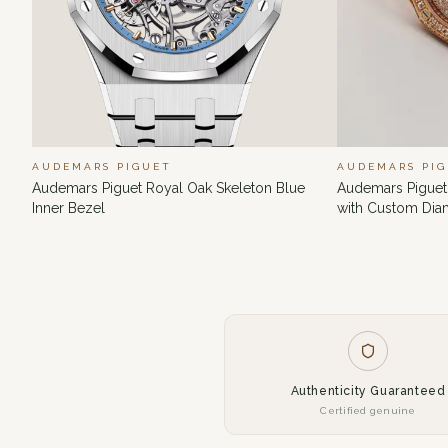
AUDEMARS PIGUET
AUDEMARS PI
Audemars Piguet Royal Oak Skeleton Blue
Audemars Piguet
Inner Bezel
with Custom Di
Authenticity Guaranteed
Certified genuine