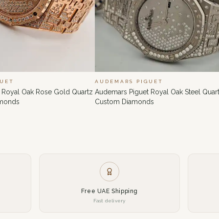
GUET
AUDEMARS PIGUET
 Royal Oak Rose Gold Quartz
Audemars Piguet Royal Oak Steel Quart
amonds
Custom Diamonds
Free UAE Shipping
Fast delivery