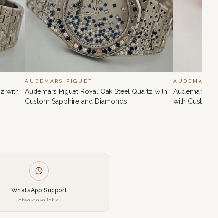
AUDEMARS PIGUET
AUDEMARS 
z with
Audemars Piguet Royal Oak Steel Quartz with
Audemars Pig
Custom Sapphire and Diamonds
with Custom 
WhatsApp Support
Always available