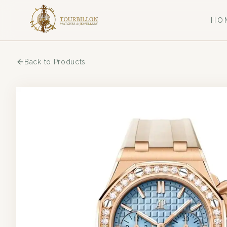
HO
Back to Products