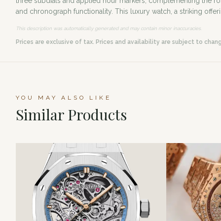
three subdials and applied hour markers, complementing the r
and chronograph functionality. This luxury watch, a striking offer
This description was automatically generated and may contain minor inaccuracies.
Prices are exclusive of tax. Prices and availability are subject to chan
YOU MAY ALSO LIKE
Similar Products