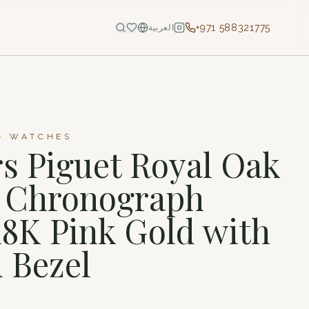
+971 588321775
العربية
· WATCHES
 Piguet Royal Oak
e Chronograph
8K Pink Gold with
 Bezel