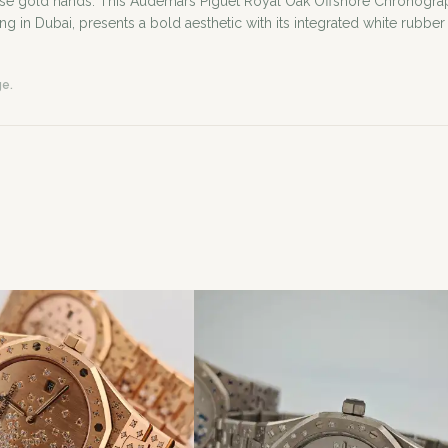
ose gold hands. This Audemars Piguet Royal Oak Offshore Chronogra
ing in Dubai, presents a bold aesthetic with its integrated white rubber
ge.