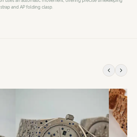
ph uses an automatic movement, offering precise timekeeping
 strap and AP folding clasp.