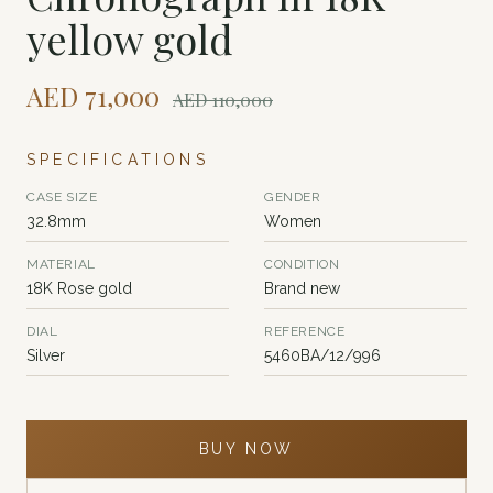
yellow gold
AED
71,000
AED
110,000
SPECIFICATIONS
CASE SIZE
GENDER
32.8mm
Women
MATERIAL
CONDITION
18K Rose gold
Brand new
DIAL
REFERENCE
Silver
5460BA/12/996
BUY NOW