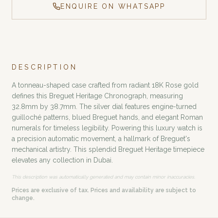
ENQUIRE ON WHATSAPP
DESCRIPTION
A tonneau-shaped case crafted from radiant 18K Rose gold
defines this Breguet Heritage Chronograph, measuring
32.8mm by 38.7mm. The silver dial features engine-turned
guilloché patterns, blued Breguet hands, and elegant Roman
numerals for timeless legibility. Powering this luxury watch is
a precision automatic movement, a hallmark of Breguet's
mechanical artistry. This splendid Breguet Heritage timepiece
elevates any collection in Dubai.
This description was automatically generated and may contain minor inaccuracies.
Prices are exclusive of tax. Prices and availability are subject to
change.