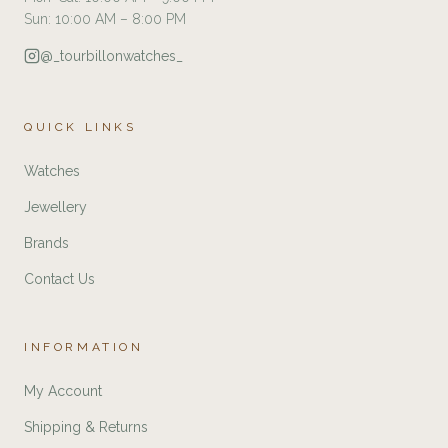
Sun: 10:00 AM – 8:00 PM
@_tourbillonwatches_
QUICK LINKS
Watches
Jewellery
Brands
Contact Us
INFORMATION
My Account
Shipping & Returns