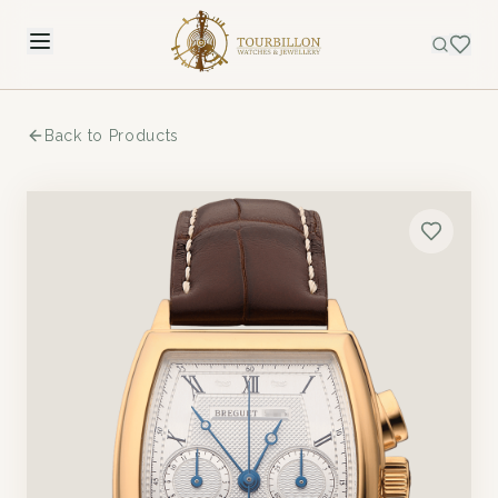
Back to Products