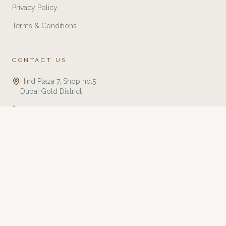
Privacy Policy
Terms & Conditions
CONTACT US
Hind Plaza 7, Shop no.5
Dubai Gold District
+971 588321775
info@twj.ae
Tourbillon Watches & Jewellery is an independent retailer specializing in
luxury watches and jewellery. We are not affiliated with, endorsed by, or an
authorized dealer of any brands listed on this website unless explicitly
stated. All trademarks, brand names, and logos are the property of their
respective owners and are used for identification purposes only. We
guarantee that all products are 100% authentic and sourced through