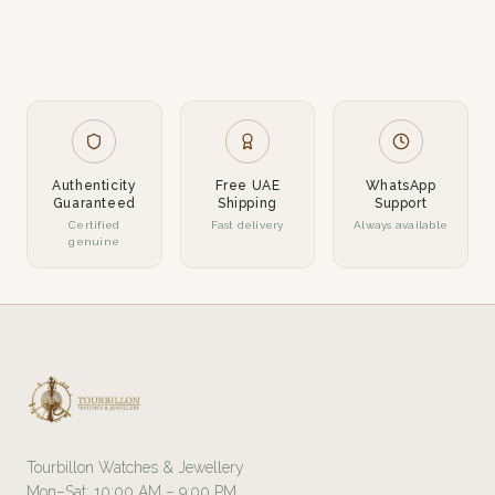
Authenticity
Free UAE
WhatsApp
Guaranteed
Shipping
Support
Certified
Fast delivery
Always available
genuine
Tourbillon Watches & Jewellery
Mon–Sat: 10:00 AM – 9:00 PM