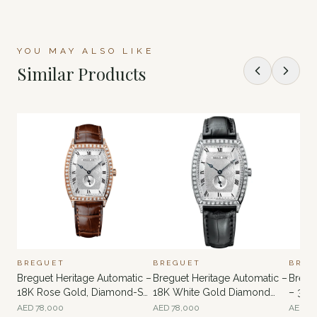
YOU MAY ALSO LIKE
Similar Products
BREGUET
BREGUET
BREG
Breguet Heritage Automatic –
Breguet Heritage Automatic –
Bregu
18K Rose Gold, Diamond-Set
18K White Gold Diamond
– 35.
Tonneau
Tonneau
AED
78,000
AED
78,000
AED
65