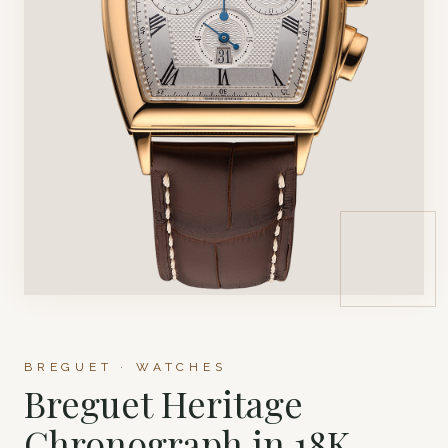
BREGUET · WATCHES
Breguet Heritage
Chronograph in 18K