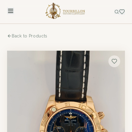
Back to Products