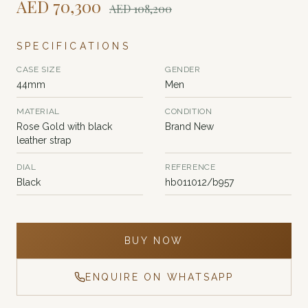
AED
70,300
AED
108,200
SPECIFICATIONS
CASE SIZE
GENDER
44mm
Men
MATERIAL
CONDITION
Rose Gold with black
Brand New
leather strap
DIAL
REFERENCE
Black
hb011012/b957
BUY NOW
ENQUIRE ON WHATSAPP