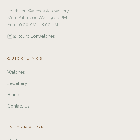
Tourbillon Watches & Jewellery
Mon–Sat: 10:00 AM – 9:00 PM
Sun: 10:00 AM – 8:00 PM
@_tourbillonwatches_
QUICK LINKS
Watches
Jewellery
Brands
Contact Us
INFORMATION