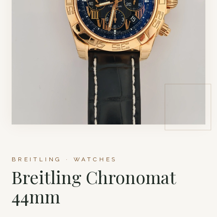
BREITLING · WATCHES
Breitling Chronomat
44mm