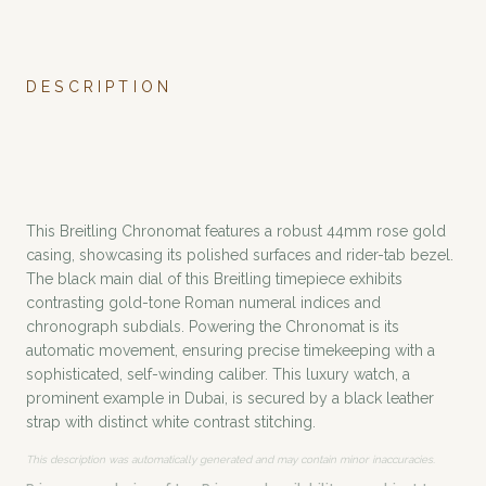
DESCRIPTION
This Breitling Chronomat features a robust 44mm rose gold
casing, showcasing its polished surfaces and rider-tab bezel.
The black main dial of this Breitling timepiece exhibits
contrasting gold-tone Roman numeral indices and
chronograph subdials. Powering the Chronomat is its
automatic movement, ensuring precise timekeeping with a
sophisticated, self-winding caliber. This luxury watch, a
prominent example in Dubai, is secured by a black leather
strap with distinct white contrast stitching.
This description was automatically generated and may contain minor inaccuracies.