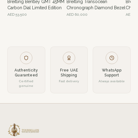
Breitling Bentley GMT 45MM
Breitling Transocean
Breitl
Carbon Dial Limited Edition
Chronograph Diamond Bezel
Chron
AED
53,500
AED
60,000
AED
70
Authenticity
Free UAE
WhatsApp
Guaranteed
Shipping
Support
Certified
Fast delivery
Always available
genuine