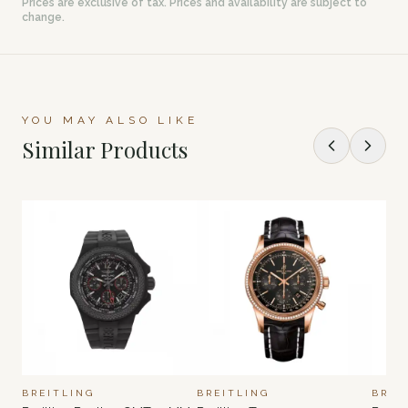
Prices are exclusive of tax. Prices and availability are subject to
change.
YOU MAY ALSO LIKE
Similar Products
BREITLING
BREITLING
BREI