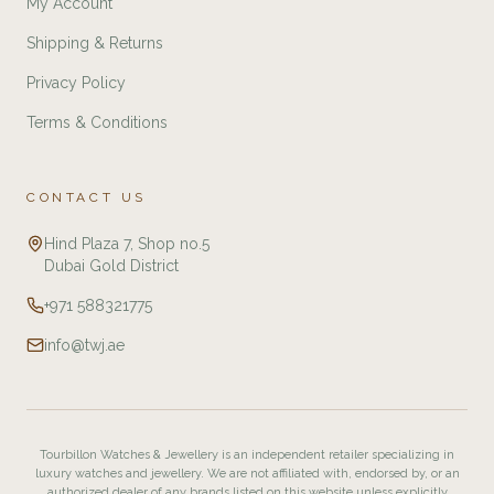
My Account
Shipping & Returns
Privacy Policy
Terms & Conditions
CONTACT US
Hind Plaza 7, Shop no.5
Dubai Gold District
+971 588321775
info@twj.ae
Tourbillon Watches & Jewellery is an independent retailer specializing in
luxury watches and jewellery. We are not affiliated with, endorsed by, or an
authorized dealer of any brands listed on this website unless explicitly