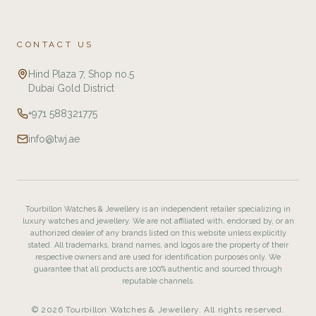
CONTACT US
Hind Plaza 7, Shop no.5
Dubai Gold District
+971 588321775
info@twj.ae
Tourbillon Watches & Jewellery is an independent retailer specializing in
luxury watches and jewellery. We are not affiliated with, endorsed by, or an
authorized dealer of any brands listed on this website unless explicitly
stated. All trademarks, brand names, and logos are the property of their
respective owners and are used for identification purposes only. We
guarantee that all products are 100% authentic and sourced through
reputable channels.
© 2026 Tourbillon Watches & Jewellery. All rights reserved.