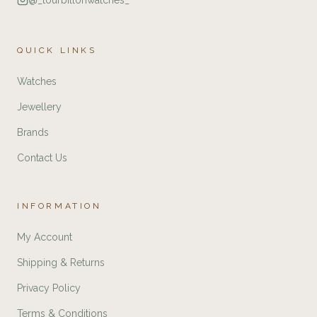
@_tourbillonwatches_
QUICK LINKS
Watches
Jewellery
Brands
Contact Us
INFORMATION
My Account
Shipping & Returns
Privacy Policy
Terms & Conditions