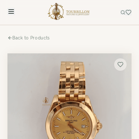
Back to Products