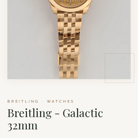
BREITLING · WATCHES
Breitling - Galactic
32mm