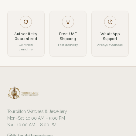
Authenticity
Free UAE
WhatsApp
Guaranteed
Shipping
Support
Certified
Fast delivery
Always available
genuine
Tourbillon Watches & Jewellery
Mon–Sat: 10:00 AM – 9:00 PM
Sun: 10:00 AM – 8:00 PM