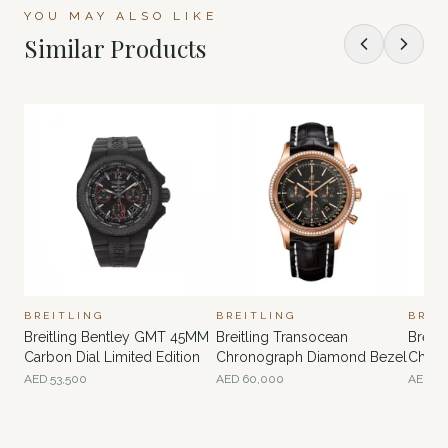
YOU MAY ALSO LIKE
Similar Products
BREITLING
BREITLING
BREI
Breitling Bentley GMT 45MM
Breitling Transocean
Breitl
Carbon Dial Limited Edition
Chronograph Diamond Bezel
Chron
AED
53,500
AED
60,000
AED
70