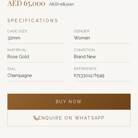
AED
65,000
AED
98,910
SPECIFICATIONS
CASE SIZE
GENDER
32mm
Women
MATERIAL
CONDITION
Rose Gold
Brand New
DIAL
REFERENCE
Champagne
h7133012/h549
BUY NOW
ENQUIRE ON WHATSAPP