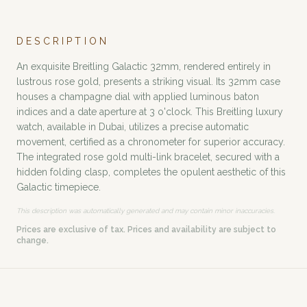
DESCRIPTION
An exquisite Breitling Galactic 32mm, rendered entirely in
lustrous rose gold, presents a striking visual. Its 32mm case
houses a champagne dial with applied luminous baton
indices and a date aperture at 3 o'clock. This Breitling luxury
watch, available in Dubai, utilizes a precise automatic
movement, certified as a chronometer for superior accuracy.
The integrated rose gold multi-link bracelet, secured with a
hidden folding clasp, completes the opulent aesthetic of this
Galactic timepiece.
This description was automatically generated and may contain minor inaccuracies.
Prices are exclusive of tax. Prices and availability are subject to
change.