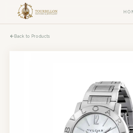
HO
Back to Products