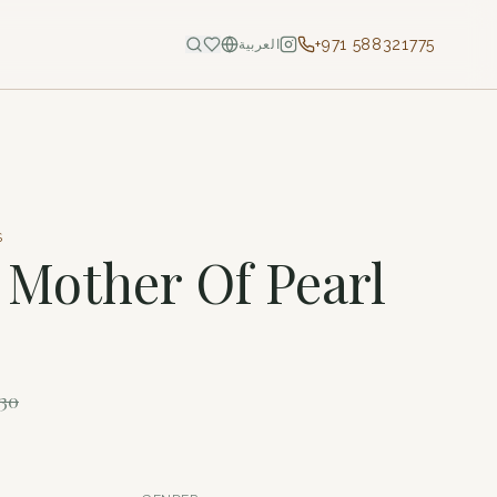
+971 588321775
العربية
S
- Mother Of Pearl
730