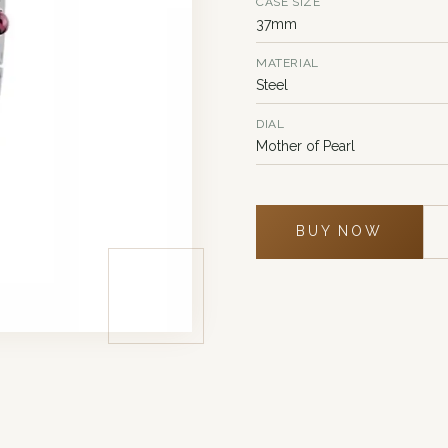
CASE SIZE
37mm
MATERIAL
Steel
DIAL
Mother of Pearl
BUY NOW