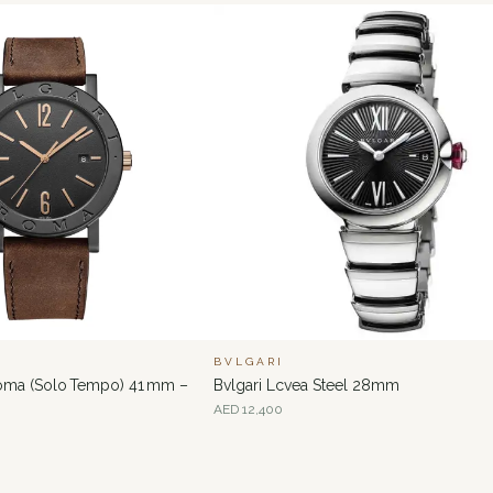
BVLGARI
Roma (Solo Tempo) 41 mm –
Bvlgari Lcvea Steel 28mm
AED
12,400