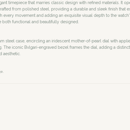
egant timepiece that marries classic design with refined materials. It
fted from polished steel, providing a durable and sleek finish that e
 with every movement and adding an exquisite visual depth to the watc
re both functional and beautifully designed.
m steel case, encircling an iridescent mother-of-pearl dial with appli
he iconic Bvlgari-engraved bezel frames the dial, adding a distinctiv
d aesthetic.
ge.