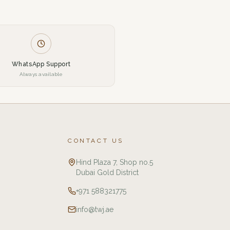
WhatsApp Support
Always available
CONTACT US
Hind Plaza 7, Shop no.5
Dubai Gold District
+971 588321775
info@twj.ae