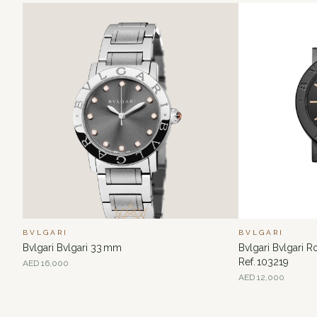
BVLGARI
BVLGARI
Bvlgari Bvlgari 33 mm
Bvlgari Bvlgari 
Ref. 103219
AED
16,000
AED
12,000