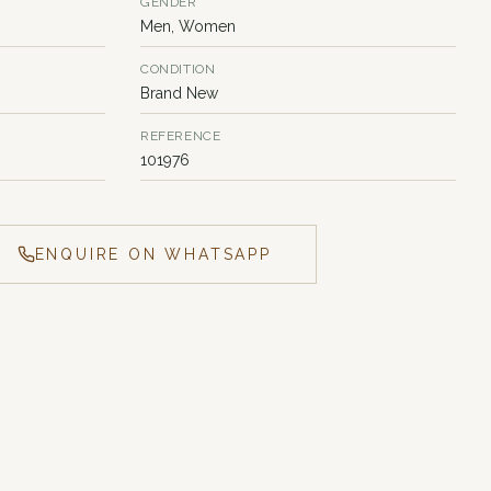
GENDER
Men, Women
CONDITION
Brand New
REFERENCE
101976
ENQUIRE ON WHATSAPP