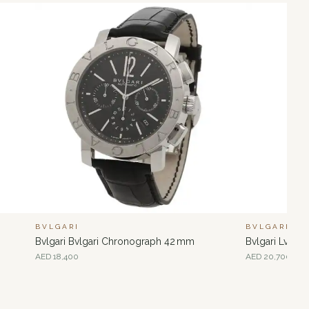
BVLGARI
BVLGARI
Bvlgari Bvlgari Chronograph 42 mm
Bvlgari Lvce
AED
18,400
AED
20,700