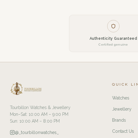
Authenticity Guaranteed
Certified genuine
QUICK LI
Watches
Tourbillon Watches & Jewellery
Jewellery
Mon–Sat: 10:00 AM – 9:00 PM
Brands
Sun: 10:00 AM – 8:00 PM
Contact Us
@_tourbillonwatches_