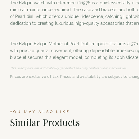
The Bvlgari watch with reference 101976 is a quintessentially el
minimal maintenance required. The case and bracelet are both cra
of Pearl dial, which offers a unique iridescence, catching light
dedication to creating luxurious, high-quality accessories that a
The Bvlgari Bvlgari Mother of Pearl Dial timepiece features a 37m
with precise quartz movement, offering dependable timekeeping. T
bracelet secures this elegant model, completing its sophisticate
This description was automatically generated and may contain minor inaccuracies.
Prices are exclusive of tax. Prices and availability are subject to chan
YOU MAY ALSO LIKE
Similar Products