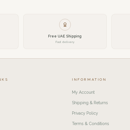
Free UAE Shipping
Fast delivery
NKS
INFORMATION
My Account
Shipping & Returns
Privacy Policy
Terms & Conditions