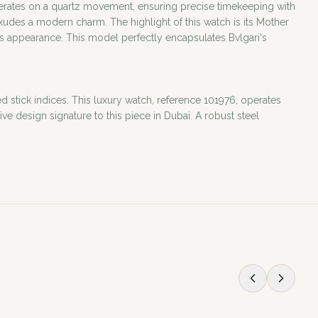
 operates on a quartz movement, ensuring precise timekeeping with
xudes a modern charm. The highlight of this watch is its Mother
h's appearance. This model perfectly encapsulates Bvlgari's
ed stick indices. This luxury watch, reference 101976, operates
e design signature to this piece in Dubai. A robust steel