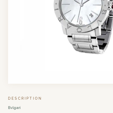
DESCRIPTION
Bvlgari