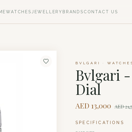
ME
WATCHES
JEWELLERY
BRANDS
CONTACT US
BVLGARI · WATCHE
Bvlgari 
Dial
AED
13,000
AED
21,
SPECIFICATIONS