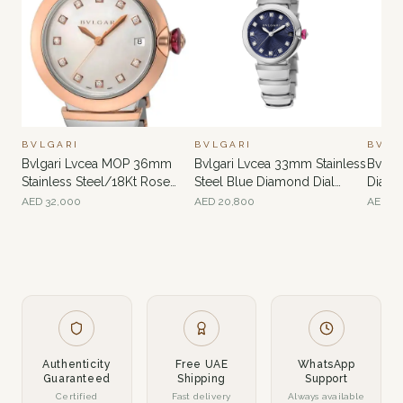
BVLGARI
BVLGARI
BVLG
Bvlgari Lvcea MOP 36mm
Bvlgari Lvcea 33mm Stainless
Bvlga
Stainless Steel/18Kt Rose
Steel Blue Diamond Dial
Diamo
Gold
Ladies’ Watch
AED
32,000
AED
20,800
AED
34
Authenticity
Free UAE
WhatsApp
Guaranteed
Shipping
Support
Certified
Fast delivery
Always available