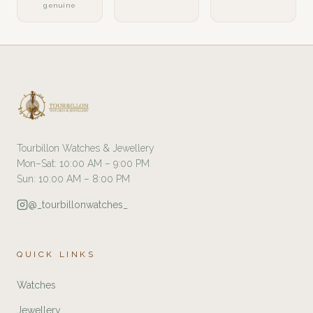
genuine
Tourbillon Watches & Jewellery
Mon–Sat: 10:00 AM – 9:00 PM
Sun: 10:00 AM – 8:00 PM
@_tourbillonwatches_
QUICK LINKS
Watches
Jewellery