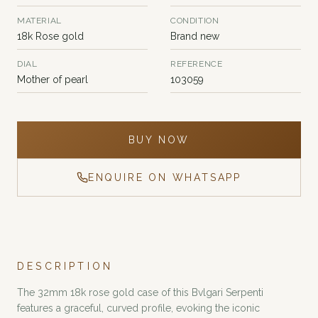
MATERIAL
CONDITION
18k Rose gold
Brand new
DIAL
REFERENCE
Mother of pearl
103059
BUY NOW
ENQUIRE ON WHATSAPP
DESCRIPTION
The 32mm 18k rose gold case of this Bvlgari Serpenti
features a graceful, curved profile, evoking the iconic