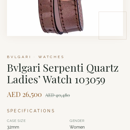
BVLGARI · WATCHES
Bvlgari Serpenti Quartz
Ladies’ Watch 103059
AED
26,500
AED
40,480
SPECIFICATIONS
CASE SIZE
GENDER
32mm
Women