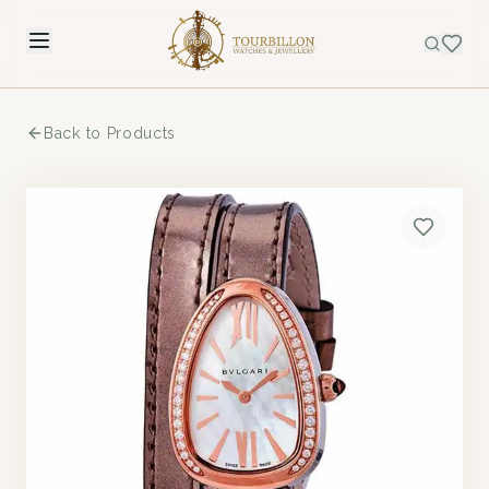
Back to Products