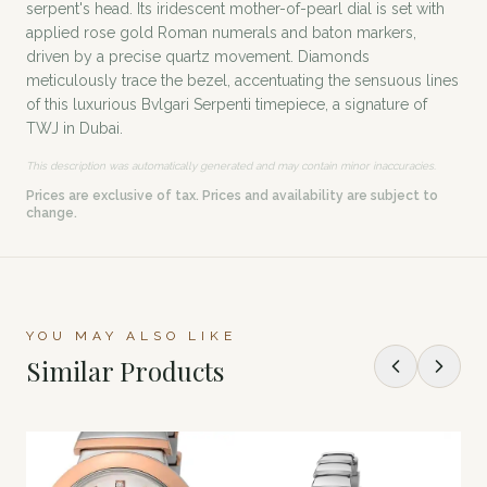
serpent's head. Its iridescent mother-of-pearl dial is set with
applied rose gold Roman numerals and baton markers,
driven by a precise quartz movement. Diamonds
meticulously trace the bezel, accentuating the sensuous lines
of this luxurious Bvlgari Serpenti timepiece, a signature of
TWJ in Dubai.
This description was automatically generated and may contain minor inaccuracies.
Prices are exclusive of tax. Prices and availability are subject to
change.
YOU MAY ALSO LIKE
Similar Products