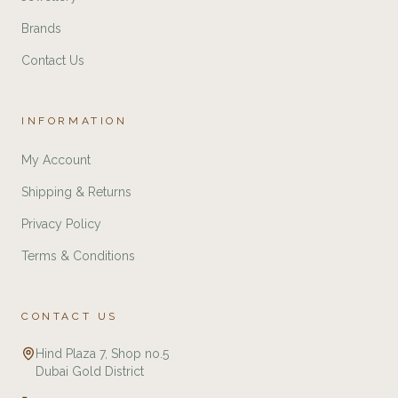
Brands
Contact Us
INFORMATION
My Account
Shipping & Returns
Privacy Policy
Terms & Conditions
CONTACT US
Hind Plaza 7, Shop no.5
Dubai Gold District