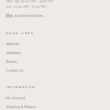
Mon–Sat: 10:00 AM – 9:00 PM
Sun: 10:00 AM – 8:00 PM
@_tourbillonwatches_
QUICK LINKS
Watches
Jewellery
Brands
Contact Us
INFORMATION
My Account
Shipping & Returns