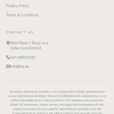
Privacy Policy
Terms & Conditions
CONTACT US
Hind Plaza 7, Shop no.5
Dubai Gold District
+971 588321775
info@twj.ae
Tourbillon Watches & Jewellery is an independent retailer specializing in
luxury watches and jewellery. We are not affiliated with, endorsed by, or an
authorized dealer of any brands listed on this website unless explicitly
stated. All trademarks, brand names, and logos are the property of their
respective owners and are used for identification purposes only. We
guarantee that all products are 100% authentic and sourced through