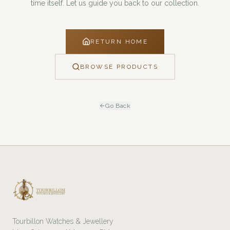
time itself. Let us guide you back to our collection.
RETURN HOME
BROWSE PRODUCTS
Go Back
Tourbillon Watches & Jewellery