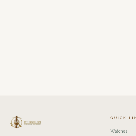
QUICK LI
Watches