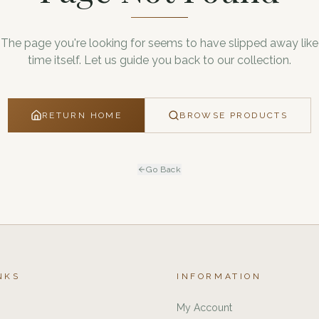
The page you're looking for seems to have slipped away like
time itself. Let us guide you back to our collection.
RETURN HOME
BROWSE PRODUCTS
Go Back
NKS
INFORMATION
My Account