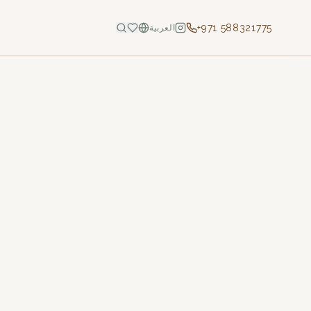
+971 588321775
العربية