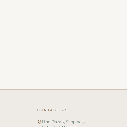
CONTACT US
Hind Plaza 7, Shop no.5