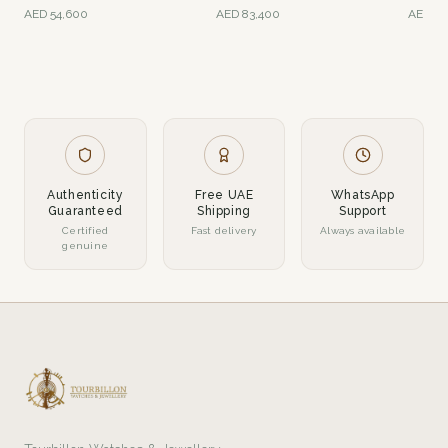
Gold
Gold
AED
54,600
AED
83,400
AED
54
Authenticity
Free UAE
WhatsApp
Guaranteed
Shipping
Support
Certified
Fast delivery
Always available
genuine