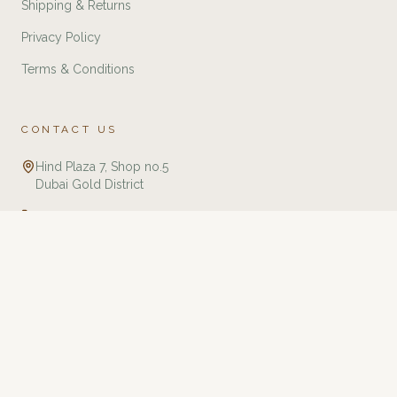
Shipping & Returns
Privacy Policy
Terms & Conditions
CONTACT US
Hind Plaza 7, Shop no.5
Dubai Gold District
+971 588321775
info@twj.ae
Tourbillon Watches & Jewellery is an independent retailer specializing in
luxury watches and jewellery. We are not affiliated with, endorsed by, or an
authorized dealer of any brands listed on this website unless explicitly
stated. All trademarks, brand names, and logos are the property of their
respective owners and are used for identification purposes only. We