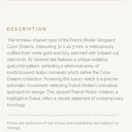
DESCRIPTION
The tonneau-shaped case of the Franck Muller Vanguard
Color Dreams, measuring 32 x 42.3 mm, is meticulously
crafted from white gold and fully adorned with brilliant-cut
diamonds. Its silvered dial features a unique radiating
guilloché pattern, exhibiting a whimsical array of
multicoloured Arabic numerals which define the Color
Dreams collection. Powering this luxury watch is a precise
automatic movement, reflecting Franck Muller's innovative
approach to design. This opulent Franck Muller creation, a
highlight in Dubai, offers a vibrant statement of contemporary
horology.
This description was automatically generated and may contain minor inaccuracies.
Prices are exclusive of tax. Prices and availability are subject to
change.