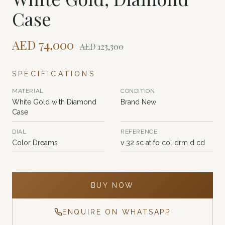
Case
AED
74,000
AED
123,300
SPECIFICATIONS
MATERIAL
CONDITION
White Gold with Diamond
Brand New
Case
DIAL
REFERENCE
Color Dreams
v 32 sc at fo col drm d cd
BUY NOW
ENQUIRE ON WHATSAPP