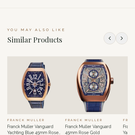
YOU MAY ALSO LIKE
Similar Products
FRANCK MULLER
FRANCK MULLER
FRAN
Franck Muller Vanguard
Franck Muller Vanguard
Franc
Yachting Blue 45mm Rose
45mm Rose Gold
Yacht