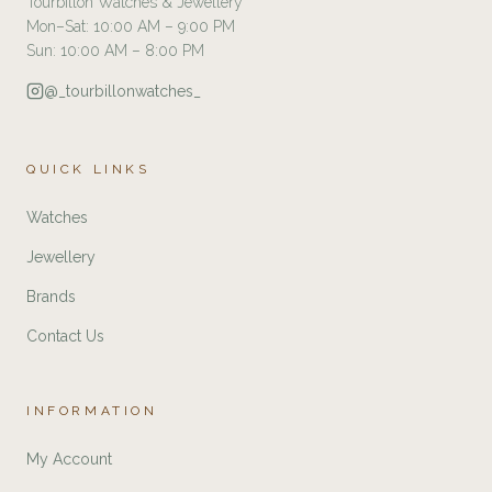
Tourbillon Watches & Jewellery
Mon–Sat: 10:00 AM – 9:00 PM
Sun: 10:00 AM – 8:00 PM
@_tourbillonwatches_
QUICK LINKS
Watches
Jewellery
Brands
Contact Us
INFORMATION
My Account