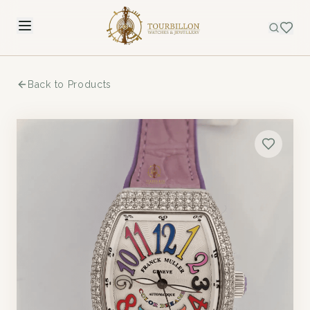
Back to Products