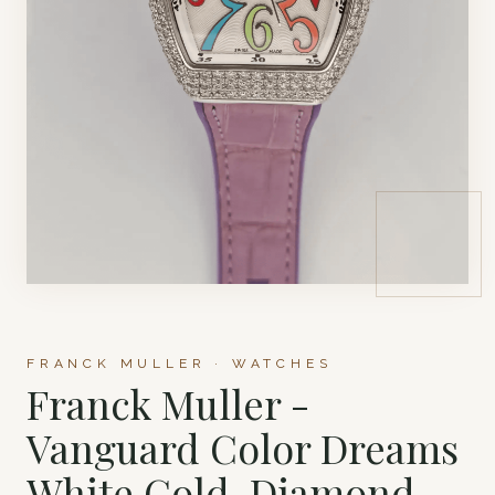
FRANCK MULLER · WATCHES
Franck Muller -
Vanguard Color Dreams
White Gold, Diamond