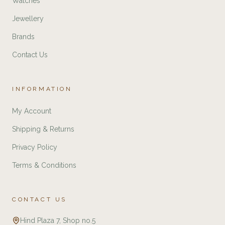
Watches
Jewellery
Brands
Contact Us
INFORMATION
My Account
Shipping & Returns
Privacy Policy
Terms & Conditions
CONTACT US
Hind Plaza 7, Shop no.5