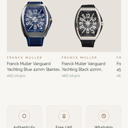
FRANCK MULLER
FRANCK MULLER
FRAN
Franck Muller Vanguard
Franck Muller Vanguard
Franc
Yachting Blue 41mm Stainless
Yachting Black 41mm
45mm 
Steel
Stainless Steel
AED
26,500
AED
26,500
AED
22
Authenticity
Free UAE
WhatsApp