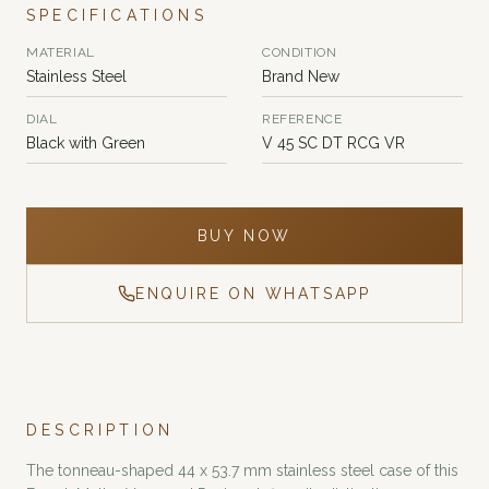
SPECIFICATIONS
MATERIAL
CONDITION
Stainless Steel
Brand New
DIAL
REFERENCE
Black with Green
V 45 SC DT RCG VR
BUY NOW
ENQUIRE ON WHATSAPP
DESCRIPTION
The tonneau-shaped 44 x 53.7 mm stainless steel case of this