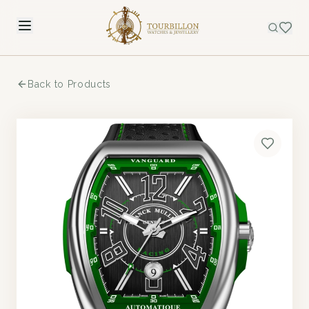
Back to Products