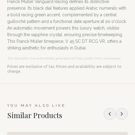
Franck Muller Vanguard Racing defines its distinctive
presence. Its black dial features applied Arabic numerals with
a bold racing green accent, complemented by a central
guilloché pattern and a functional date aperture at six o'clock.
An automatic movement powers this luxury watch, visible
through the sapphire crystal, ensuring precise timekeeping.
This Franck Muller timepiece, V 45 SC DT RCG VR, offers a
striking aesthetic for enthusiasts in Dubai.
This description was automatically generated and may contain minor inaccuracies.
Prices are exclusive of tax. Prices and availability are subject to
change.
YOU MAY ALSO LIKE
Similar Products