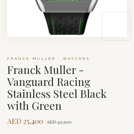
FRANCK MULLER · WATCHES
Franck Muller -
Vanguard Racing
Stainless Steel Black
with Green
AED
25,400
AED
42,300