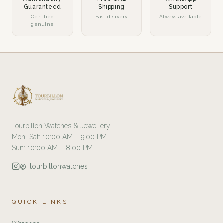
Guaranteed
Shipping
Support
Certified
Fast delivery
Always available
genuine
Tourbillon Watches & Jewellery
Mon–Sat: 10:00 AM – 9:00 PM
Sun: 10:00 AM – 8:00 PM
@_tourbillonwatches_
QUICK LINKS