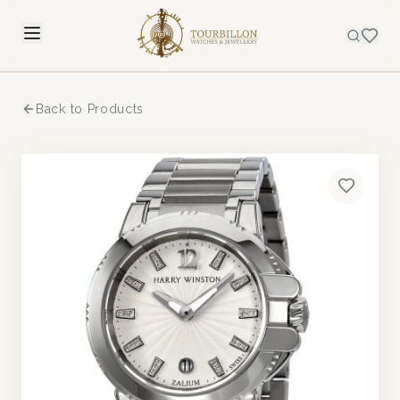
Back to Products