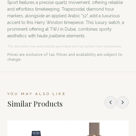
Sport features a precise quartz movement, offering reliable
and effortless timekeeping. Trapezoidal diamond hour
markers, alongside an applied Arabic "12", add a luxurious
accent to this Harry Winston timepiece. This luxury watch, a
prominent offering at TWJ in Dubai, combines sporty
aesthetics with haute joaillerie elements.
This description was automatically generated and may contain minor inaccuracies.
Prices are exclusive of tax. Prices and availability are subject to
change.
YOU MAY ALSO LIKE
Similar Products