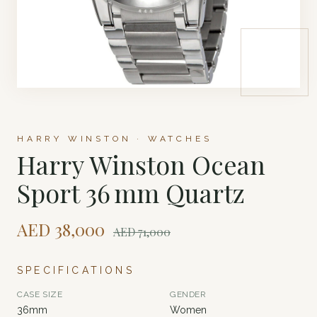
HARRY WINSTON · WATCHES
Harry Winston Ocean
Sport 36 mm Quartz
AED
38,000
AED
71,000
SPECIFICATIONS
CASE SIZE
GENDER
36mm
Women