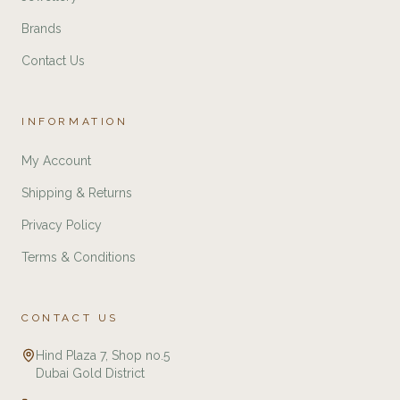
Brands
Contact Us
INFORMATION
My Account
Shipping & Returns
Privacy Policy
Terms & Conditions
CONTACT US
Hind Plaza 7, Shop no.5
Dubai Gold District