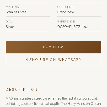
MATERIAL
CONDITION
Stainless steel
Brand new
DIAL
REFERENCE
Silver
OCSQHD36ZZ004
BUY NOW
ENQUIRE ON WHATSAPP
DESCRIPTION
A 36mm stainless steel case frames the radial sunburst dial,
exhibiting a distinctive visual depth. The Harry Winston Ocean