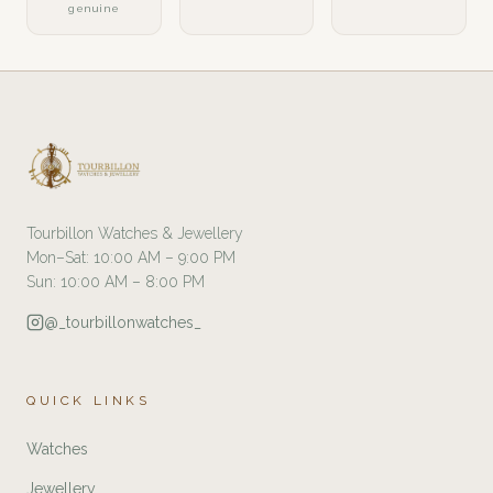
genuine
Tourbillon Watches & Jewellery
Mon–Sat: 10:00 AM – 9:00 PM
Sun: 10:00 AM – 8:00 PM
@_tourbillonwatches_
QUICK LINKS
Watches
Jewellery