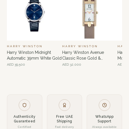
HARRY WINSTON
HARRY WINSTON
HARR
Harry Winston Midnight
Harry Winston Avenue
Harry
Automatic 39mm White Gold
Classic Rose Gold &
Moon
Diamond
Gold
AED
39,500
AED
32,000
AED
60
Authenticity
Free UAE
WhatsApp
Guaranteed
Shipping
Support
Certified
Fast delivery
Always available