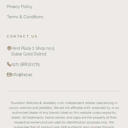
Privacy Policy
Terms & Conditions
CONTACT US
Hind Plaza 7, Shop no.5
Dubai Gold District
+971 588321775
info@twj.ae
Tourbillon Watches & Jewellery is an independent retailer specializing in
luxury watches and jewellery. We are not affiliated with, endorsed by, or an
authorized dealer of any brands listed on this website unless explicitly
stated. All trademarks, brand names, and logos are the property of their
respective owners and are used for identification purposes only. We
guarantee that all products are 100% authentic and sourced through