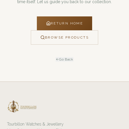
time itself. Let us guide you back to our collection.
RETURN HOME
BROWSE PRODUCTS
Go Back
Tourbillon Watches & Jewellery