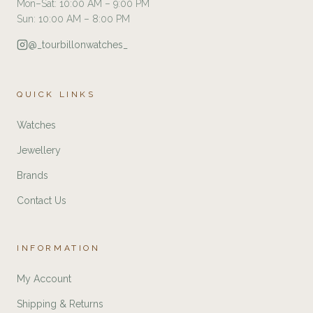
Mon–Sat: 10:00 AM – 9:00 PM
Sun: 10:00 AM – 8:00 PM
@_tourbillonwatches_
QUICK LINKS
Watches
Jewellery
Brands
Contact Us
INFORMATION
My Account
Shipping & Returns