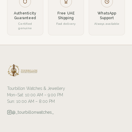
Authenticity
Free UAE
WhatsApp
Guaranteed
Shipping
Support
Certified
Fast delivery
Always available
genuine
Tourbillon Watches & Jewellery
Mon–Sat: 10:00 AM – 9:00 PM
Sun: 10:00 AM – 8:00 PM
@_tourbillonwatches_