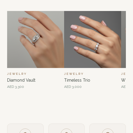
JEWELRY
JEWELRY
JEWE
Diamond Vault
Timeless Trio
Whisp
AED
3,300
AED
3,000
AED
2,