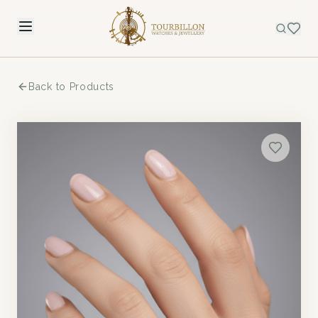
Back to Products