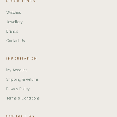
QUICK LINKS
Watches
Jewellery
Brands
Contact Us
INFORMATION
My Account
Shipping & Returns
Privacy Policy
Terms & Conditions
CONTACT US