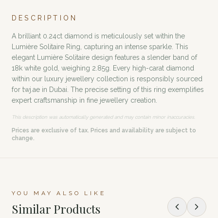
DESCRIPTION
A brilliant 0.24ct diamond is meticulously set within the
Lumière Solitaire Ring, capturing an intense sparkle. This
elegant Lumière Solitaire design features a slender band of
18k white gold, weighing 2.85g. Every high-carat diamond
within our luxury jewellery collection is responsibly sourced
for twj.ae in Dubai. The precise setting of this ring exemplifies
expert craftsmanship in fine jewellery creation.
This description was automatically generated and may contain minor inaccuracies.
Prices are exclusive of tax. Prices and availability are subject to
change.
YOU MAY ALSO LIKE
Similar Products