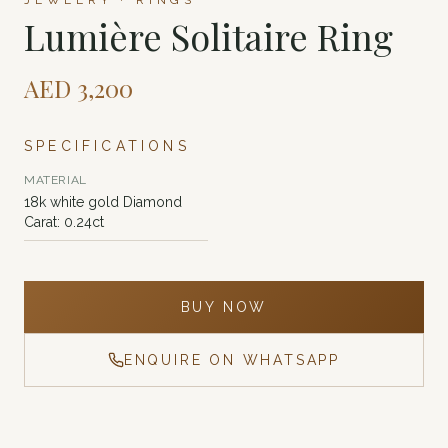
JEWELRY · RINGS
Lumière Solitaire Ring
AED
3,200
SPECIFICATIONS
MATERIAL
18k white gold Diamond
Carat: 0.24ct
BUY NOW
ENQUIRE ON WHATSAPP