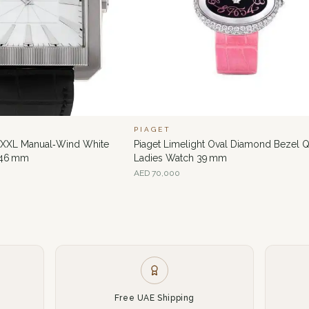
PIAGET
e XXL Manual‑Wind White
Piaget Limelight Oval Diamond Bezel Q
 46 mm
Ladies Watch 39 mm
AED
70,000
Free UAE Shipping