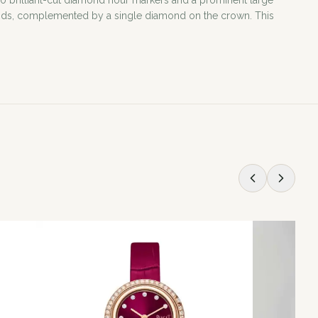
50 brilliant-cut diamond hour markers and a prominent large
iamonds, complemented by a single diamond on the crown. This