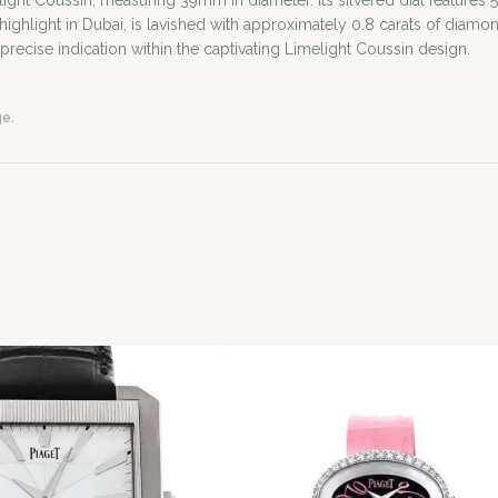
ight Coussin, measuring 39mm in diameter. Its silvered dial features 
ue highlight in Dubai, is lavished with approximately 0.8 carats of d
recise indication within the captivating Limelight Coussin design.
ge.