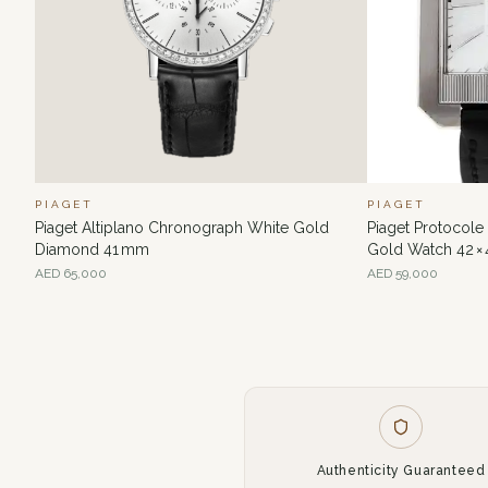
PIAGET
PIAGET
Piaget Altiplano Chronograph White Gold
Piaget Protocol
Diamond 41 mm
Gold Watch 42 ×
AED
65,000
AED
59,000
Authenticity Guaranteed