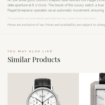
An 18k white gold cushion-shaped case defines this Piaget Limel
date aperture at 6 o'clock. The bezel of this luxury watch, a tr
Piaget timepiece operates via an automatic movement, ensuring p
This description was automatically generated and may contain minor inaccuracies.
Prices are exclusive of tax. Prices and availability are subject to chan
YOU MAY ALSO LIKE
Similar Products