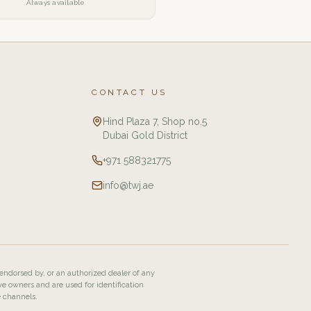
Always available
CONTACT US
Hind Plaza 7, Shop no.5
Dubai Gold District
+971 588321775
info@twj.ae
 endorsed by, or an authorized dealer of any
ve owners and are used for identification
e channels.