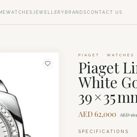
ME
WATCHES
JEWELLERY
BRANDS
CONTACT US
PIAGET · WATCHES
Piaget L
White G
39 × 35 m
AED
62,000
AED
16
SPECIFICATIONS