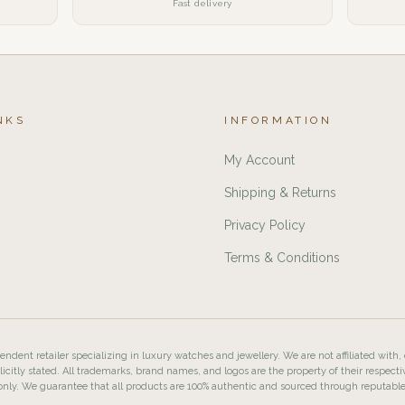
Fast delivery
NKS
INFORMATION
My Account
Shipping & Returns
Privacy Policy
Terms & Conditions
ndent retailer specializing in luxury watches and jewellery. We are not affiliated with,
licitly stated. All trademarks, brand names, and logos are the property of their respecti
nly. We guarantee that all products are 100% authentic and sourced through reputabl