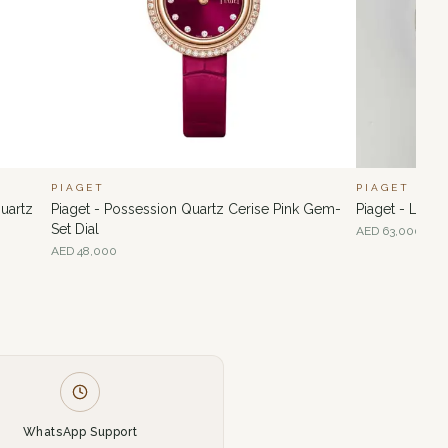
PIAGET
PIAGET
uartz
Piaget - Possession Quartz Cerise Pink Gem-
Piaget - Lime
Set Dial
AED
63,000
AED
48,000
WhatsApp Support