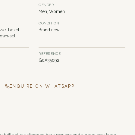
GENDER
Men, Women
CONDITION
‑set bezel
Brand new
rown‑set
REFERENCE
G0A35092
ENQUIRE ON WHATSAPP