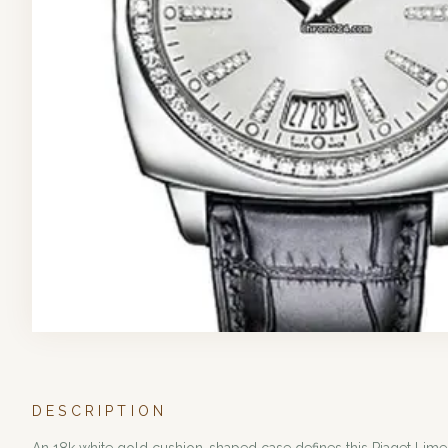
DESCRIPTION