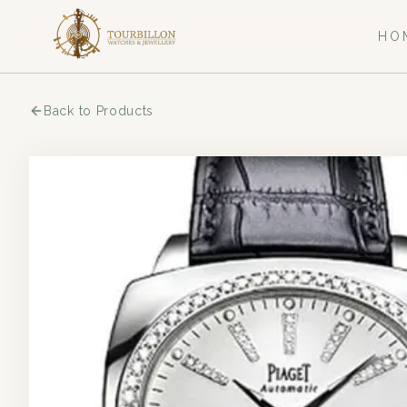
HO
Back to Products