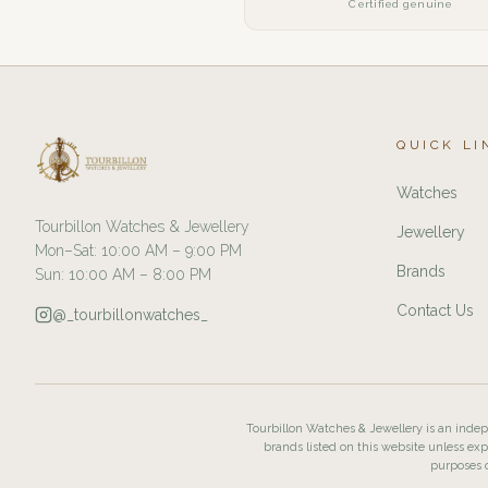
Certified genuine
QUICK LI
Watches
Tourbillon Watches & Jewellery
Jewellery
Mon–Sat: 10:00 AM – 9:00 PM
Brands
Sun: 10:00 AM – 8:00 PM
Contact Us
@_tourbillonwatches_
Tourbillon Watches & Jewellery is an indepe
brands listed on this website unless exp
purposes o