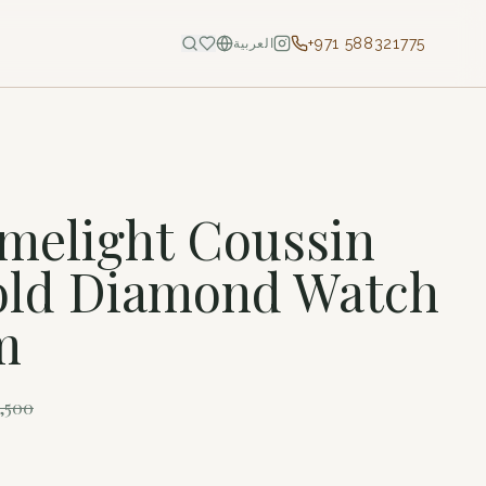
+971 588321775
العربية
imelight Coussin
old Diamond Watch
m
1,500