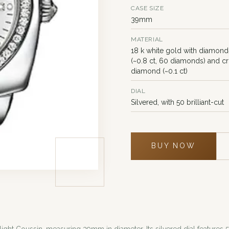
CASE SIZE
39mm
MATERIAL
18 k white gold with diamond
(~0.8 ct, 60 diamonds) and c
diamond (~0.1 ct)
DIAL
Silvered, with 50 brilliant-cut
BUY NOW