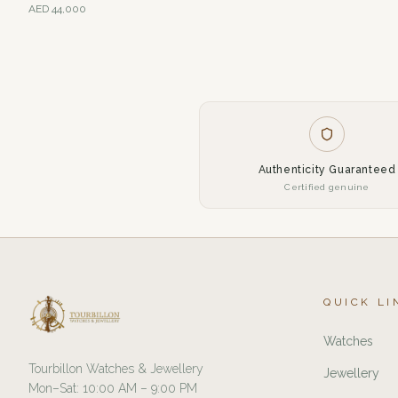
AED
44,000
Authenticity Guaranteed
Certified genuine
QUICK LI
Watches
Tourbillon Watches & Jewellery
Jewellery
Mon–Sat: 10:00 AM – 9:00 PM