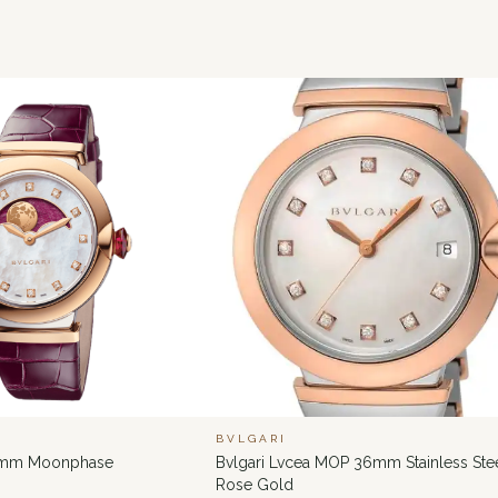
BVLGARI
6 mm Moonphase
Bvlgari Lvcea MOP 36mm Stainless Ste
Rose Gold