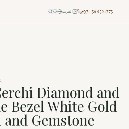
+971 588321775
العربية
S
Cerchi Diamond and
 Bezel White Gold
 and Gemstone