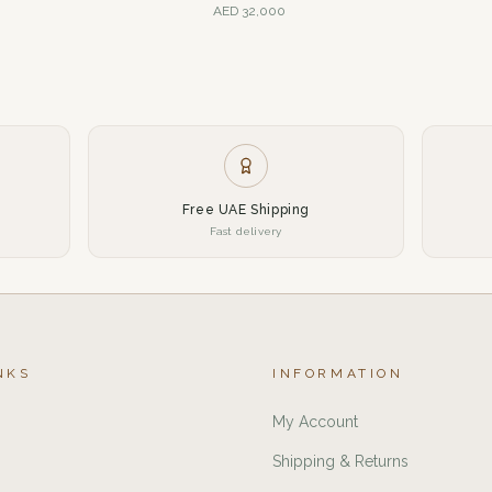
AED
32,000
Free UAE Shipping
Fast delivery
NKS
INFORMATION
My Account
Shipping & Returns