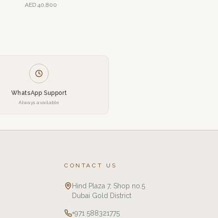
AED
40,800
WhatsApp Support
Always available
CONTACT US
Hind Plaza 7, Shop no.5
Dubai Gold District
+971 588321775