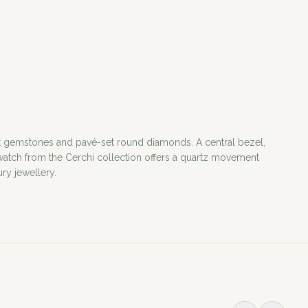
ut gemstones and pavé-set round diamonds. A central bezel,
y watch from the Cerchi collection offers a quartz movement
ury jewellery.