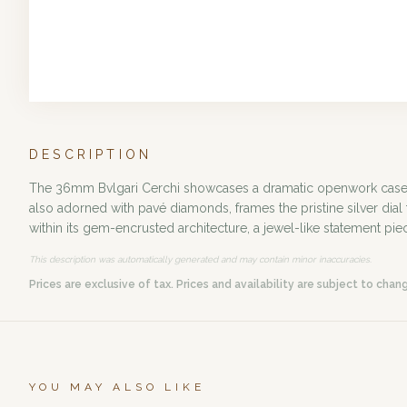
DESCRIPTION
The 36mm Bvlgari Cerchi showcases a dramatic openwork case in
also adorned with pavé diamonds, frames the pristine silver dial
within its gem-encrusted architecture, a jewel-like statement pie
This description was automatically generated and may contain minor inaccuracies.
Prices are exclusive of tax. Prices and availability are subject to chan
YOU MAY ALSO LIKE