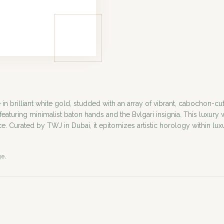
 brilliant white gold, studded with an array of vibrant, cabochon-c
 featuring minimalist baton hands and the Bvlgari insignia. This luxur
ce. Curated by TWJ in Dubai, it epitomizes artistic horology within lux
ge.