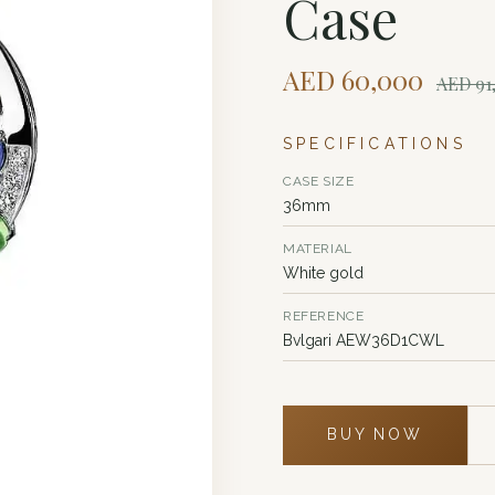
Case
AED
60,000
AED
91
SPECIFICATIONS
CASE SIZE
36mm
MATERIAL
White gold
REFERENCE
Bvlgari AEW36D1CWL
BUY NOW