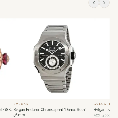
BVLGARI
BVLGARI
el/18Kt
Bvlgari Endurer Chronosprint “Daniel Roth”
Bvlgari Lvcea
56 mm
AED
34,000