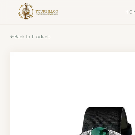
HO
Back to Products