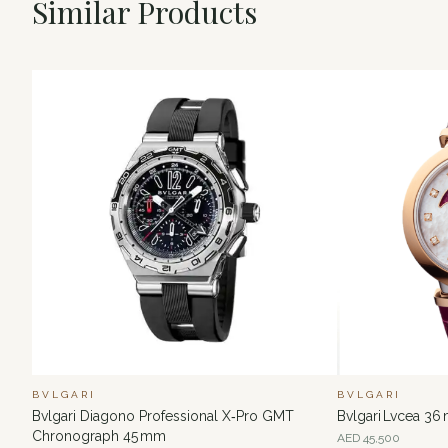
Similar Products
BVLGARI
BVLGARI
Bvlgari Diagono Professional X‑Pro GMT
Bvlgari Lvcea 3
Chronograph 45 mm
AED
45,500