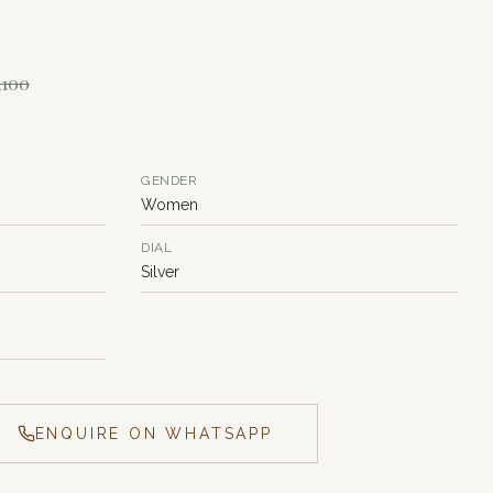
,100
GENDER
Women
DIAL
Silver
ENQUIRE ON WHATSAPP