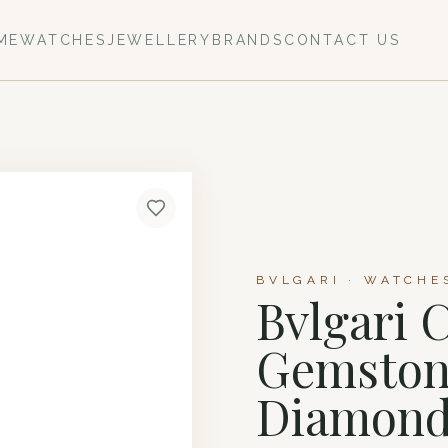
ME
WATCHES
JEWELLERY
BRANDS
CONTACT US
BVLGARI · WATCHE
Bvlgari 
Gemstone
Diamond