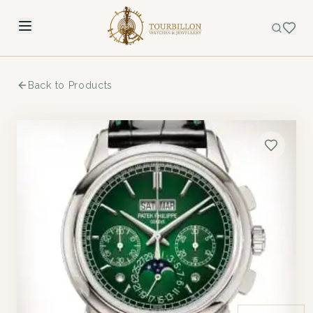
Back to Products