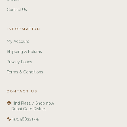
Contact Us
INFORMATION
My Account
Shipping & Returns
Privacy Policy
Terms & Conditions
CONTACT US
Hind Plaza 7, Shop no.5
Dubai Gold District
+971 588321775