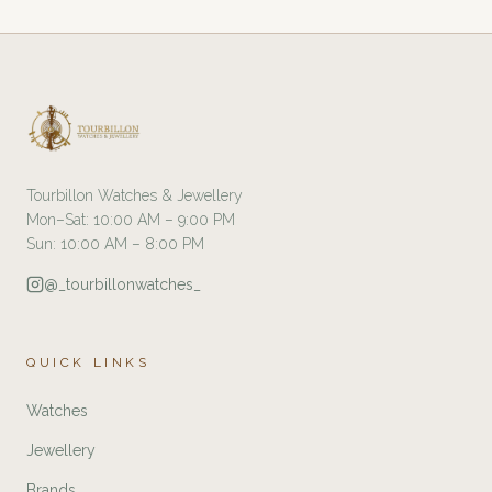
Tourbillon Watches & Jewellery
Mon–Sat: 10:00 AM – 9:00 PM
Sun: 10:00 AM – 8:00 PM
@_tourbillonwatches_
QUICK LINKS
Watches
Jewellery
Brands