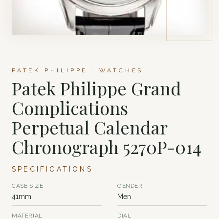
PATEK PHILIPPE · WATCHES
Patek Philippe Grand
Complications
Perpetual Calendar
Chronograph 5270P-014
SPECIFICATIONS
CASE SIZE
GENDER
41mm
Men
MATERIAL
DIAL