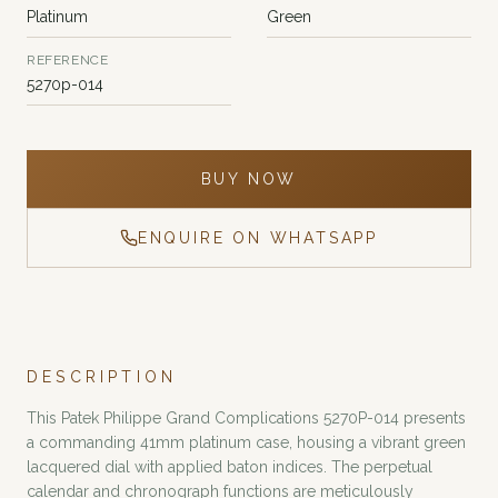
Platinum
Green
REFERENCE
5270p-014
BUY NOW
ENQUIRE ON WHATSAPP
DESCRIPTION
This Patek Philippe Grand Complications 5270P-014 presents
a commanding 41mm platinum case, housing a vibrant green
lacquered dial with applied baton indices. The perpetual
calendar and chronograph functions are meticulously