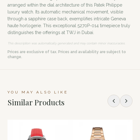
arranged within the dial architecture of this Patek Philippe
luxury watch. Its automatic mechanical movement, visible
through a sapphire case back, exemplifies intricate Geneva
haute horlogerie. This exceptional 5270P-014 timepiece truly
distinguishes the offerings at TWJ in Dubai.
This description was automatically generated and may contain minor inaccuracies.
Prices are exclusive of tax. Prices and availability are subject to
change.
YOU MAY ALSO LIKE
Similar Products