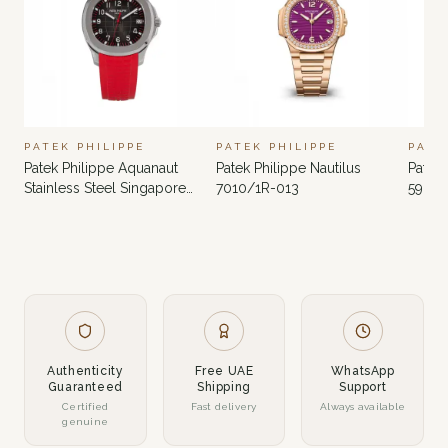
PATEK PHILIPPE
PATEK PHILIPPE
PATE
Patek Philippe Aquanaut
Patek Philippe Nautilus
Patek 
Stainless Steel Singapore
7010/1R-013
5980
Limited Edition 5167A-012
Authenticity
Free UAE
WhatsApp
Guaranteed
Shipping
Support
Certified
Fast delivery
Always available
genuine