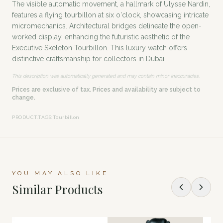
The visible automatic movement, a hallmark of Ulysse Nardin,
features a flying tourbillon at six o'clock, showcasing intricate
micromechanics. Architectural bridges delineate the open-
worked display, enhancing the futuristic aesthetic of the
Executive Skeleton Tourbillon. This luxury watch offers
distinctive craftsmanship for collectors in Dubai.
This description was automatically generated and may contain minor inaccuracies.
Prices are exclusive of tax. Prices and availability are subject to
change.
PRODUCT.TAGS
:
Tourbillon
YOU MAY ALSO LIKE
Similar Products