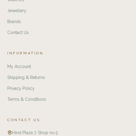
Jewellery
Brands
Contact Us
INFORMATION
My Account
Shipping & Returns
Privacy Policy
Terms & Conditions
CONTACT US
Hind Plaza 7, Shop no.5