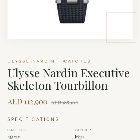
ULYSSE NARDIN · WATCHES
Ulysse Nardin Executive
Skeleton Tourbillon
AED
112,900
AED
188,100
SPECIFICATIONS
CASE SIZE
GENDER
45mm
Men