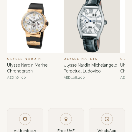
ULYSSE NARDIN
ULYSSE NARDIN
ULYS
Ulysse Nardin Marine
Ulysse Nardin Michelangelo
Ulyss
Chronograph
Perpetual Ludovico
Chron
Anniv
AED
96,300
AED
108,200
AED
81
Authenticity
Free UAE
WhatsApp