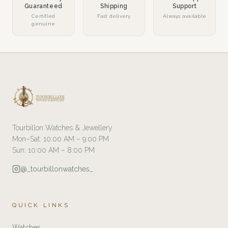
Guaranteed
Shipping
Support
Certified
Fast delivery
Always available
genuine
Tourbillon Watches & Jewellery
Mon–Sat: 10:00 AM – 9:00 PM
Sun: 10:00 AM – 8:00 PM
@_tourbillonwatches_
QUICK LINKS
Watches