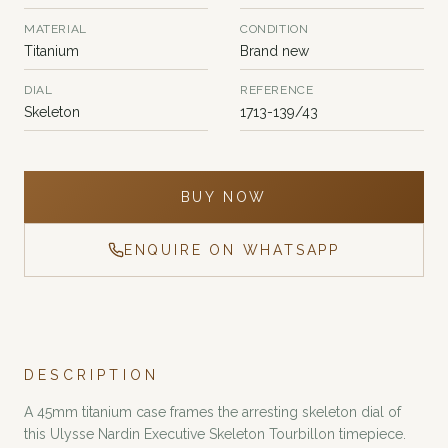
MATERIAL
CONDITION
Titanium
Brand new
DIAL
REFERENCE
Skeleton
1713-139/43
BUY NOW
ENQUIRE ON WHATSAPP
DESCRIPTION
A 45mm titanium case frames the arresting skeleton dial of
this Ulysse Nardin Executive Skeleton Tourbillon timepiece.