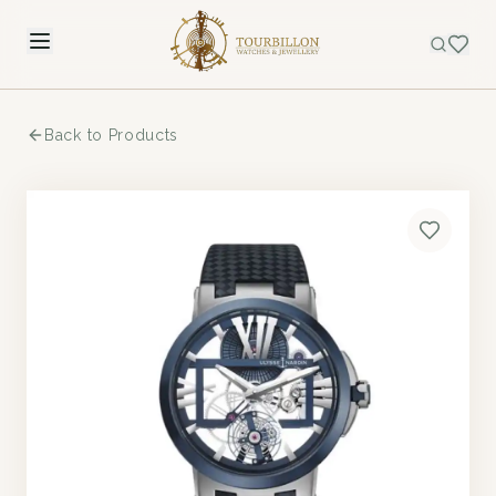
Back to Products