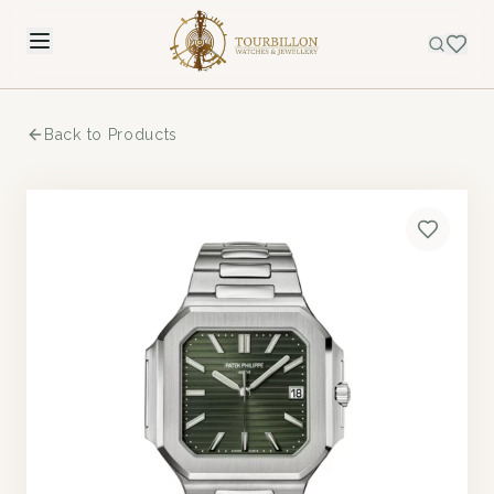
Back to Products