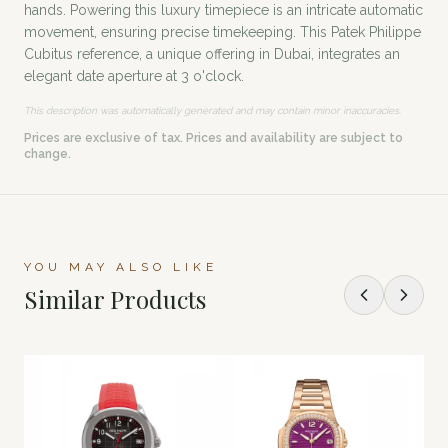
hands. Powering this luxury timepiece is an intricate automatic
movement, ensuring precise timekeeping. This Patek Philippe
Cubitus reference, a unique offering in Dubai, integrates an
elegant date aperture at 3 o'clock.
This description was automatically generated and may contain minor inaccuracies.
Prices are exclusive of tax. Prices and availability are subject to
change.
YOU MAY ALSO LIKE
Similar Products