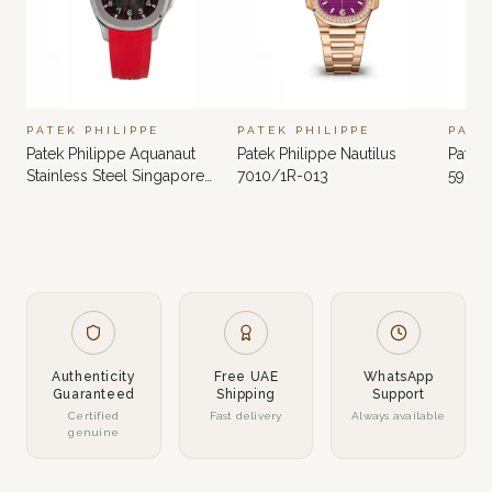
PATEK PHILIPPE
PATEK PHILIPPE
PATE
Patek Philippe Aquanaut
Patek Philippe Nautilus
Patek 
Stainless Steel Singapore
7010/1R-013
5980
Limited Edition 5167A-012
Authenticity
Free UAE
WhatsApp
Guaranteed
Shipping
Support
Certified
Fast delivery
Always available
genuine