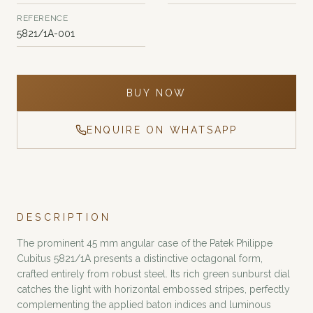
REFERENCE
5821/1A-001
BUY NOW
ENQUIRE ON WHATSAPP
DESCRIPTION
The prominent 45 mm angular case of the Patek Philippe
Cubitus 5821/1A presents a distinctive octagonal form,
crafted entirely from robust steel. Its rich green sunburst dial
catches the light with horizontal embossed stripes, perfectly
complementing the applied baton indices and luminous