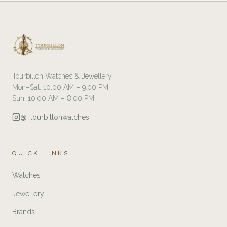
Tourbillon Watches & Jewellery
Mon–Sat: 10:00 AM – 9:00 PM
Sun: 10:00 AM – 8:00 PM
@_tourbillonwatches_
QUICK LINKS
Watches
Jewellery
Brands