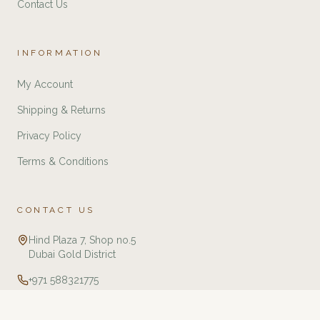
Contact Us
INFORMATION
My Account
Shipping & Returns
Privacy Policy
Terms & Conditions
CONTACT US
Hind Plaza 7, Shop no.5
Dubai Gold District
+971 588321775
info@twj.ae