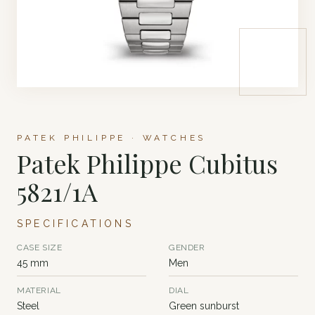
PATEK PHILIPPE · WATCHES
Patek Philippe Cubitus
5821/1A
SPECIFICATIONS
CASE SIZE
GENDER
45 mm
Men
MATERIAL
DIAL
Steel
Green sunburst