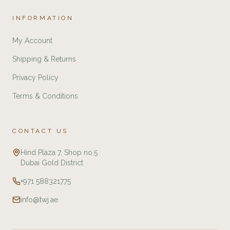
INFORMATION
My Account
Shipping & Returns
Privacy Policy
Terms & Conditions
CONTACT US
Hind Plaza 7, Shop no.5
Dubai Gold District
+971 588321775
info@twj.ae