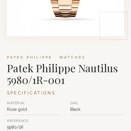
PATEK PHILIPPE · WATCHES
Patek Philippe Nautilus
5980/1R-001
SPECIFICATIONS
MATERIAL
DIAL
Rose gold
Black
REFERENCE
5980/1R