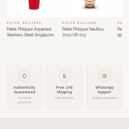
PATEK PHILIPPE
PATEK PHILIPPE
PATE
Patek Philippe Aquanaut
Patek Philippe Nautilus
Patek 
Stainless Steel Singapore
7010/1R-013
5980
Limited Edition 5167A-012
Authenticity
Free UAE
WhatsApp
Guaranteed
Shipping
Support
Certified
Fast delivery
Always available
genuine