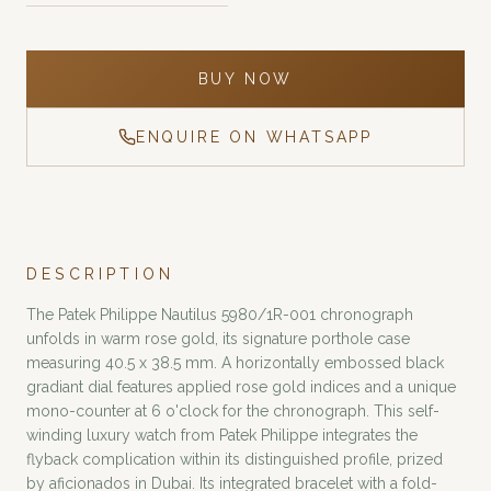
BUY NOW
ENQUIRE ON WHATSAPP
DESCRIPTION
The Patek Philippe Nautilus 5980/1R-001 chronograph
unfolds in warm rose gold, its signature porthole case
measuring 40.5 x 38.5 mm. A horizontally embossed black
gradiant dial features applied rose gold indices and a unique
mono-counter at 6 o'clock for the chronograph. This self-
winding luxury watch from Patek Philippe integrates the
flyback complication within its distinguished profile, prized
by aficionados in Dubai. Its integrated bracelet with a fold-