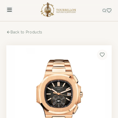
Back to Products