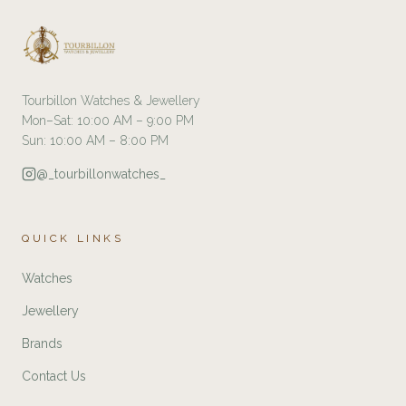
Tourbillon Watches & Jewellery
Mon–Sat: 10:00 AM – 9:00 PM
Sun: 10:00 AM – 8:00 PM
@_tourbillonwatches_
QUICK LINKS
Watches
Jewellery
Brands
Contact Us