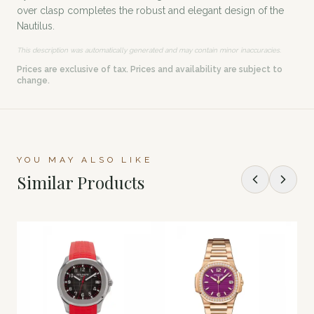
over clasp completes the robust and elegant design of the
Nautilus.
This description was automatically generated and may contain minor inaccuracies.
Prices are exclusive of tax. Prices and availability are subject to
change.
YOU MAY ALSO LIKE
Similar Products