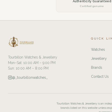
Authenticity Guaranteed
Certified genuine
QUICK LI
Watches
Tourbillon Watches & Jewellery
Jewellery
Mon–Sat: 10:00 AM – 9:00 PM
Brands
Sun: 10:00 AM – 8:00 PM
Contact Us
@_tourbillonwatches_
Tourbillon Watches & Jewellery is an indepe
brands listed on this website unless exp