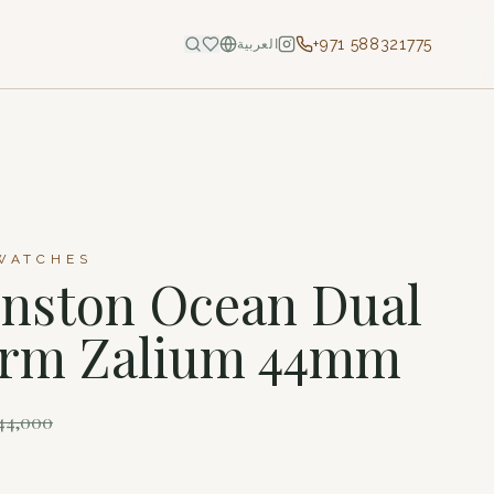
+971 588321775
العربية
WATCHES
nston Ocean Dual
arm Zalium 44mm
44,000