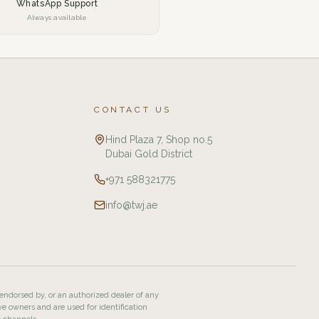
WhatsApp Support
Always available
CONTACT US
Hind Plaza 7, Shop no.5
Dubai Gold District
+971 588321775
info@twj.ae
 endorsed by, or an authorized dealer of any
ve owners and are used for identification