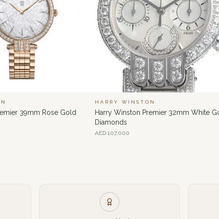
ON
HARRY WINSTON
Premier 39mm Rose Gold
Harry Winston Premier 32mm White G
Diamonds
AED
107,000