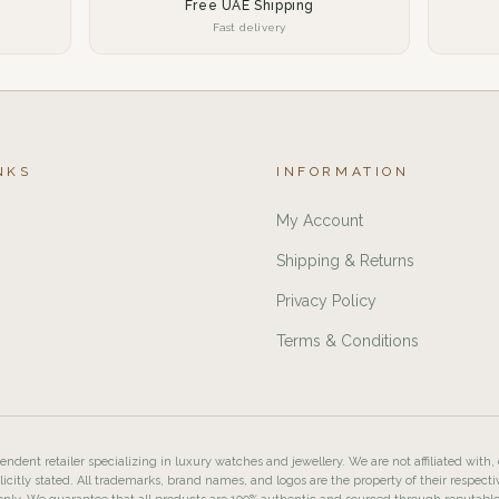
Free UAE Shipping
Fast delivery
NKS
INFORMATION
My Account
Shipping & Returns
Privacy Policy
Terms & Conditions
ndent retailer specializing in luxury watches and jewellery. We are not affiliated with,
licitly stated. All trademarks, brand names, and logos are the property of their respecti