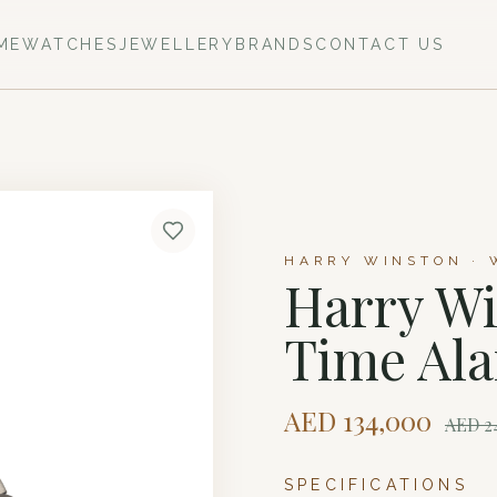
ME
WATCHES
JEWELLERY
BRANDS
CONTACT US
HARRY WINSTON · 
Harry Wi
Time Al
AED
134,000
AED
2
SPECIFICATIONS