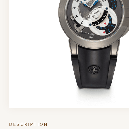
DESCRIPTION