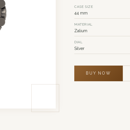
CASE SIZE
44 mm
MATERIAL
Zalium
DIAL
Silver
BUY NOW