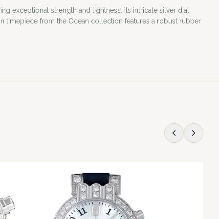
xceptional strength and lightness. Its intricate silver dial
n timepiece from the Ocean collection features a robust rubber