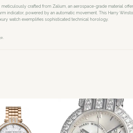
iculously crafted from Zalium, an aerospace-grade material offering e
larm indicator, powered by an automatic movement. This Harry Winsto
uxury watch exemplifies sophisticated technical horology.
ge.