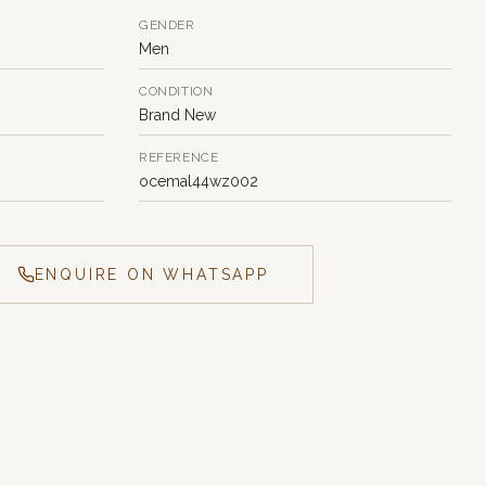
GENDER
Men
CONDITION
Brand New
REFERENCE
ocemal44wz002
ENQUIRE ON WHATSAPP