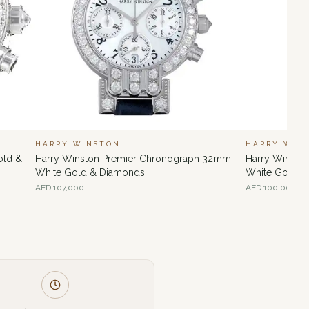
HARRY WINSTON
HARRY WIN
old &
Harry Winston Premier Chronograph 32mm
Harry Winsto
White Gold & Diamonds
White Gold &
AED
107,000
AED
100,000