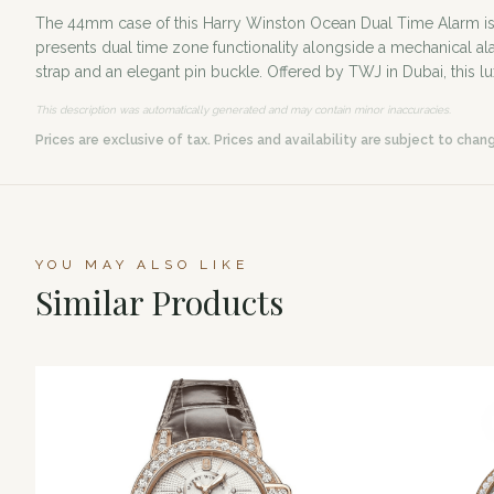
The 44mm case of this Harry Winston Ocean Dual Time Alarm is met
presents dual time zone functionality alongside a mechanical a
strap and an elegant pin buckle. Offered by TWJ in Dubai, this l
This description was automatically generated and may contain minor inaccuracies.
Prices are exclusive of tax. Prices and availability are subject to chan
YOU MAY ALSO LIKE
Similar Products