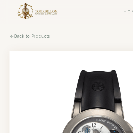
HO
Back to Products