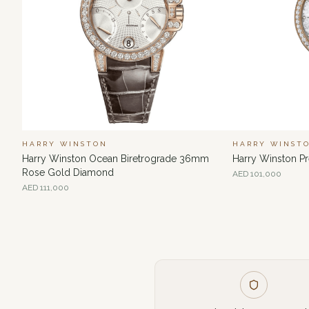
HARRY WINSTON
HARRY WINST
Harry Winston Ocean Biretrograde 36mm
Harry Winston 
Rose Gold Diamond
AED
101,000
AED
111,000