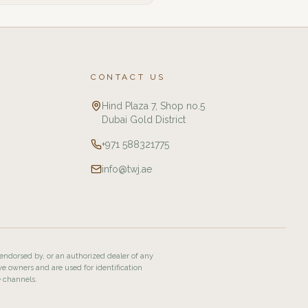
CONTACT US
Hind Plaza 7, Shop no.5
Dubai Gold District
+971 588321775
info@twj.ae
 endorsed by, or an authorized dealer of any
ve owners and are used for identification
e channels.