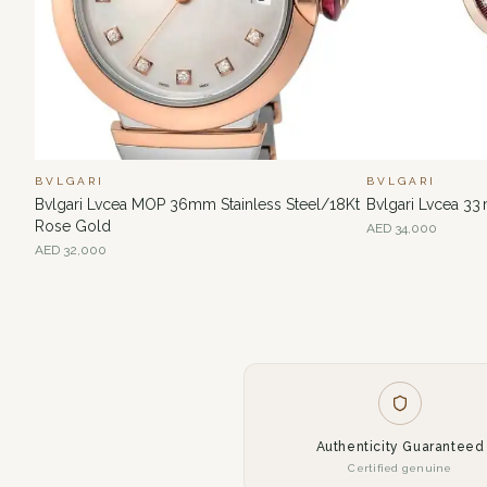
BVLGARI
BVLGARI
Bvlgari Lvcea MOP 36mm Stainless Steel/18Kt
Bvlgari Lvcea 33
Rose Gold
AED
34,000
AED
32,000
Authenticity Guaranteed
Certified genuine