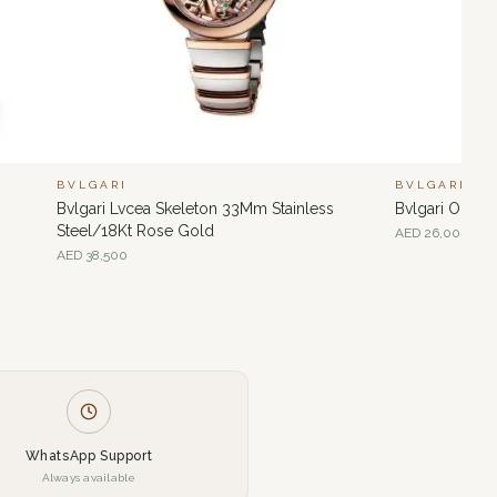
BVLGARI
BVLGARI
Bvlgari Lvcea Skeleton 33Mm Stainless
Bvlgari Octo
Steel/18Kt Rose Gold
AED
26,000
AED
38,500
WhatsApp Support
Always available