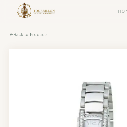
HO
Back to Products