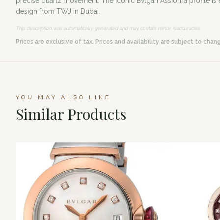
precise quartz movement. The iconic Bvlgari Assioma profile is e
design from TWJ in Dubai.
This description was automatically generated and may contain minor inaccuracies.
Prices are exclusive of tax. Prices and availability are subject to chan
YOU MAY ALSO LIKE
Similar Products