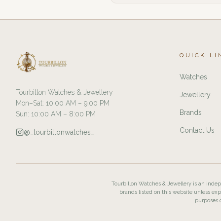
QUICK LI
Watches
Tourbillon Watches & Jewellery
Jewellery
Mon–Sat: 10:00 AM – 9:00 PM
Brands
Sun: 10:00 AM – 8:00 PM
Contact Us
@_tourbillonwatches_
Tourbillon Watches & Jewellery is an indepe
brands listed on this website unless exp
purposes o