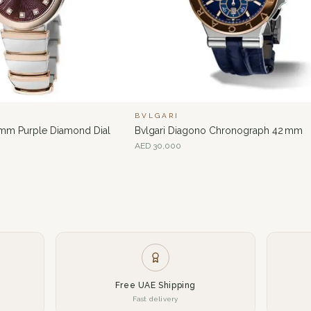
BVLGARI
 mm Purple Diamond Dial
Bvlgari Diagono Chronograph 42 mm
AED
30,000
Free UAE Shipping
Fast delivery