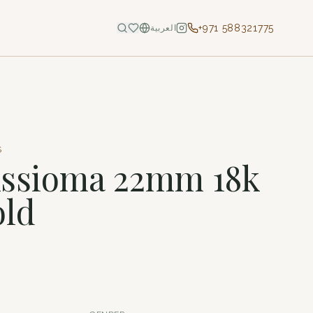
+971 588321775
العربية
S
Assioma 22mm 18k
old