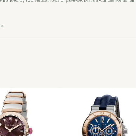
nhanced by two vertical rows of pavé-set brilliant-cut diamonds flank
ge.