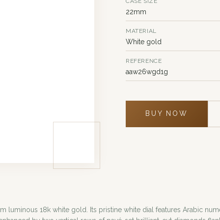
CASE SIZE
22mm
MATERIAL
White gold
REFERENCE
aaw26wgd1g
BUY NOW
m luminous 18k white gold. Its pristine white dial features Arabic nu