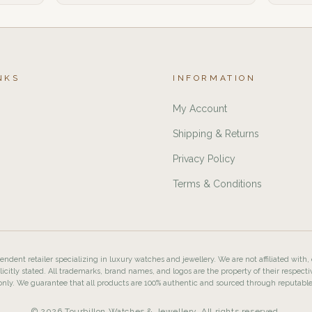
NKS
INFORMATION
My Account
Shipping & Returns
Privacy Policy
Terms & Conditions
ndent retailer specializing in luxury watches and jewellery. We are not affiliated with,
licitly stated. All trademarks, brand names, and logos are the property of their respecti
nly. We guarantee that all products are 100% authentic and sourced through reputabl
© 2026 Tourbillon Watches & Jewellery. All rights reserved.