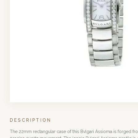
DESCRIPTION
The 22mm rectangular case of this Bvlgari Assioma is forged fro