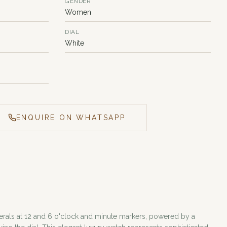
GENDER
Women
DIAL
White
ENQUIRE ON WHATSAPP
merals at 12 and 6 o'clock and minute markers, powered by a