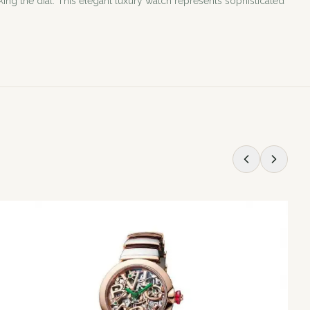
ing the dial. This elegant luxury watch represents sophisticated