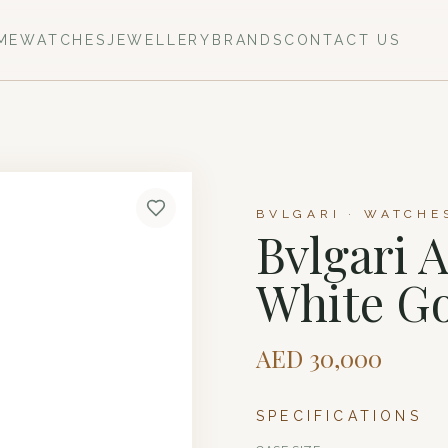
ME
WATCHES
JEWELLERY
BRANDS
CONTACT US
BVLGARI · WATCHE
Bvlgari 
White G
AED
30,000
SPECIFICATIONS