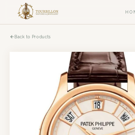
HO
Back to Products