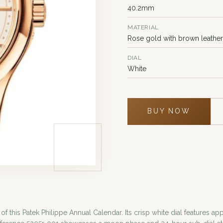
40.2mm
MATERIAL
Rose gold with brown leather
DIAL
White
BUY NOW
 of this Patek Philippe Annual Calendar. Its crisp white dial feature