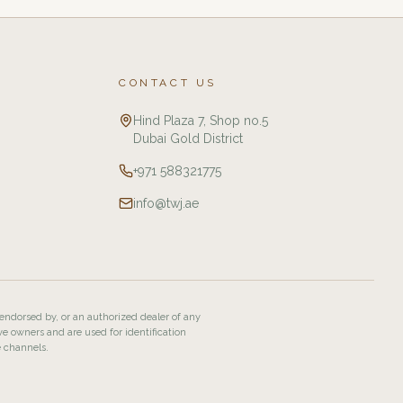
CONTACT US
Hind Plaza 7, Shop no.5
Dubai Gold District
+971 588321775
info@twj.ae
 endorsed by, or an authorized dealer of any
ve owners and are used for identification
e channels.