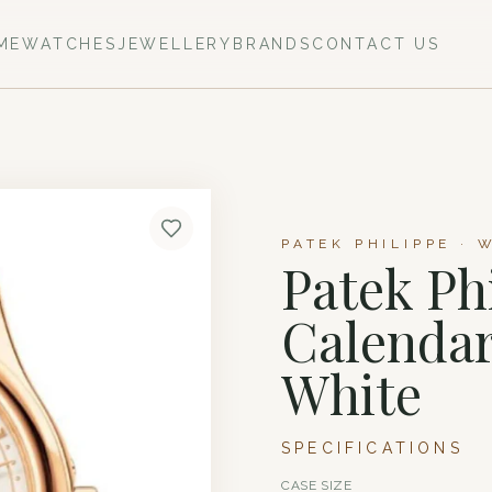
ME
WATCHES
JEWELLERY
BRANDS
CONTACT US
PATEK PHILIPPE · 
Patek Ph
Calendar
White
SPECIFICATIONS
CASE SIZE