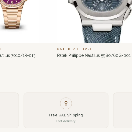
PE
PATEK PHILIPPE
autilus 7010/1R-013
Patek Philippe Nautilus 5980/60G-001
Free UAE Shipping
Fast delivery