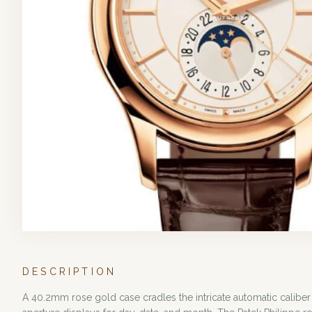
DESCRIPTION
A 40.2mm rose gold case cradles the intricate automatic caliber