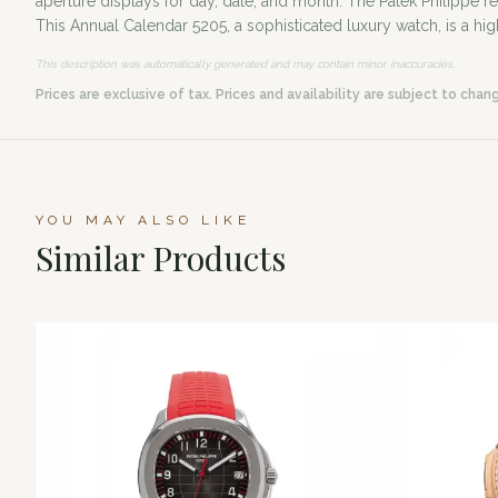
aperture displays for day, date, and month. The Patek Philippe
This Annual Calendar 5205, a sophisticated luxury watch, is a hig
This description was automatically generated and may contain minor inaccuracies.
Prices are exclusive of tax. Prices and availability are subject to chan
YOU MAY ALSO LIKE
Similar Products