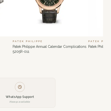
PATEK PHILIPPE
PATEK PHIL
Patek Philippe Annual Calendar Complications
Patek Philipp
5205R-011
WhatsApp Support
Always available