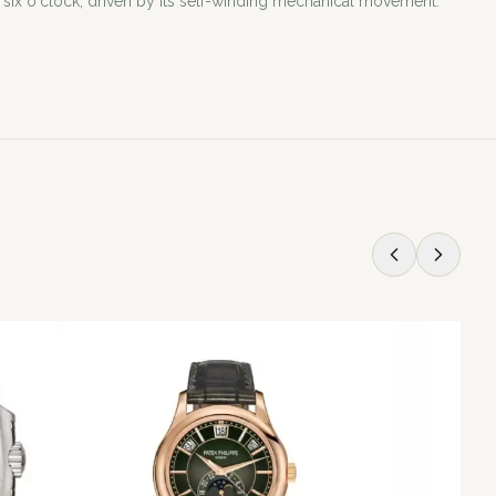
six o'clock, driven by its self-winding mechanical movement.