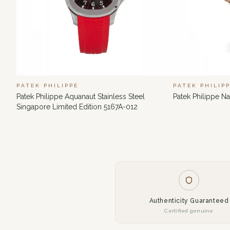
PATEK PHILIPPE
PATEK PHILIP
Patek Philippe Aquanaut Stainless Steel
Patek Philippe N
Singapore Limited Edition 5167A-012
Authenticity Guaranteed
Certified genuine