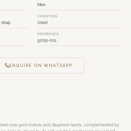
Men
CONDITION
 strap
Used
REFERENCE
5205r-001
ENQUIRE ON WHATSAPP
s applied rose gold indices and dauphine hands, complemented by