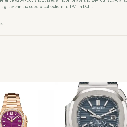
 reference 5205r-001 showcases a moon phase and 24-hour sub-dial at 
hlight within the superb collections at TWJ in Dubai.
ge.