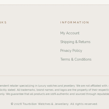
NKS
INFORMATION
My Account
Shipping & Returns
Privacy Policy
Terms & Conditions
ndent retailer specializing in luxury watches and jewellery. We are not affiliated with,
licitly stated. All trademarks, brand names, and logos are the property of their respecti
nly. We guarantee that all products are 100% authentic and sourced through reputabl
© 2026 Tourbillon Watches & Jewellery. All rights reserved.