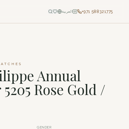
+971 588321775
العربية
WATCHES
ilippe Annual
 5205 Rose Gold /
GENDER