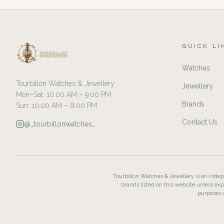
QUICK LI
Watches
Tourbillon Watches & Jewellery
Jewellery
Mon–Sat: 10:00 AM – 9:00 PM
Brands
Sun: 10:00 AM – 8:00 PM
Contact Us
@_tourbillonwatches_
Tourbillon Watches & Jewellery is an indepe
brands listed on this website unless exp
purposes o