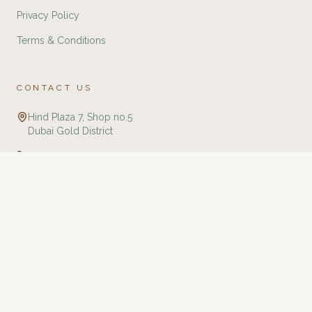
Privacy Policy
Terms & Conditions
CONTACT US
Hind Plaza 7, Shop no.5
Dubai Gold District
+971 588321775
info@twj.ae
Tourbillon Watches & Jewellery is an independent retailer specializing in
luxury watches and jewellery. We are not affiliated with, endorsed by, or an
authorized dealer of any brands listed on this website unless explicitly
stated. All trademarks, brand names, and logos are the property of their
respective owners and are used for identification purposes only. We
guarantee that all products are 100% authentic and sourced through