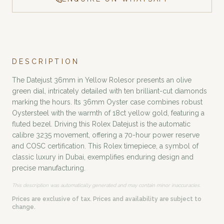
DESCRIPTION
The Datejust 36mm in Yellow Rolesor presents an olive
green dial, intricately detailed with ten brilliant-cut diamonds
marking the hours. Its 36mm Oyster case combines robust
Oystersteel with the warmth of 18ct yellow gold, featuring a
fluted bezel. Driving this Rolex Datejust is the automatic
calibre 3235 movement, offering a 70-hour power reserve
and COSC certification. This Rolex timepiece, a symbol of
classic luxury in Dubai, exemplifies enduring design and
precise manufacturing.
This description was automatically generated and may contain minor inaccuracies.
Prices are exclusive of tax. Prices and availability are subject to
change.