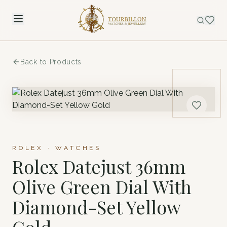
Back to Products
ROLEX · WATCHES
Rolex Datejust 36mm
Olive Green Dial With
Diamond-Set Yellow