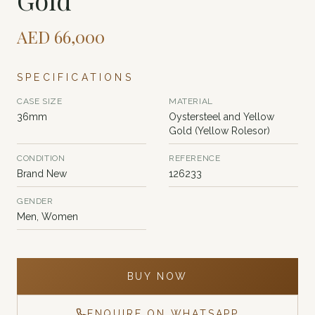
Gold
AED
66,000
SPECIFICATIONS
CASE SIZE
MATERIAL
36mm
Oystersteel and Yellow
Gold (Yellow Rolesor)
CONDITION
REFERENCE
Brand New
126233
GENDER
Men, Women
BUY NOW
ENQUIRE ON WHATSAPP