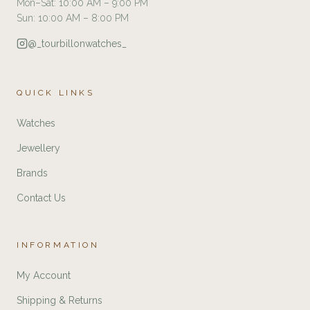
Mon–Sat: 10:00 AM – 9:00 PM
Sun: 10:00 AM – 8:00 PM
@_tourbillonwatches_
QUICK LINKS
Watches
Jewellery
Brands
Contact Us
INFORMATION
My Account
Shipping & Returns