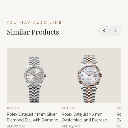
YOU MAY ALSO LIKE
Similar Products
ROLEX
ROLEX
ROLE
Rolex Datejust 31mm Silver
Rolex Datejust 36 mm
Rolex
Diamond Dial with Diamonds
Oystersteel and Everose
Oyste
Bezel
gold MOP
MOP D
AED
77,000
AED
84,000
AED
68