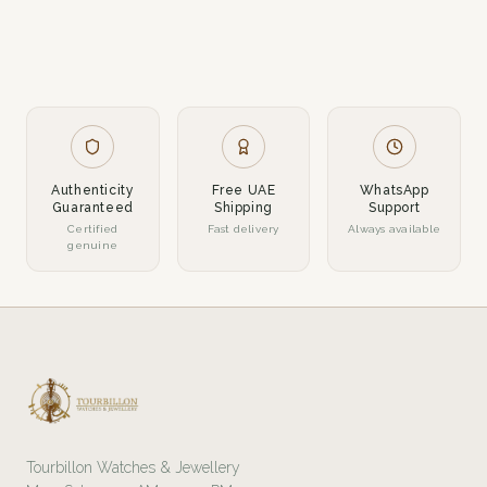
Authenticity
Free UAE
WhatsApp
Guaranteed
Shipping
Support
Certified
Fast delivery
Always available
genuine
Tourbillon Watches & Jewellery