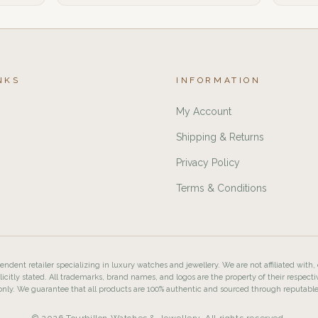
NKS
INFORMATION
My Account
Shipping & Returns
Privacy Policy
Terms & Conditions
ndent retailer specializing in luxury watches and jewellery. We are not affiliated with,
licitly stated. All trademarks, brand names, and logos are the property of their respecti
nly. We guarantee that all products are 100% authentic and sourced through reputabl