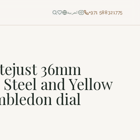
+971 588321775
العربية
tejust 36mm
 Steel and Yellow
bledon dial