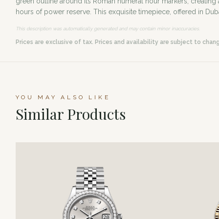
green outline around its Roman numeral hour markers, creating a 
hours of power reserve. This exquisite timepiece, offered in Du
This description was automatically generated and may contain minor inaccuracies.
Prices are exclusive of tax. Prices and availability are subject to chan
YOU MAY ALSO LIKE
Similar Products