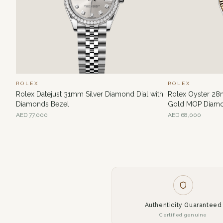
ROLEX
ROLEX
Rolex Datejust 31mm Silver Diamond Dial with
Rolex Oyster 28
Diamonds Bezel
Gold MOP Diamo
AED
77,000
AED
68,000
Authenticity Guaranteed
Certified genuine