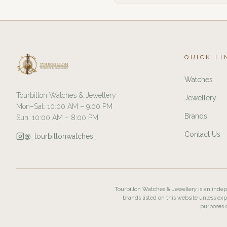
QUICK LI
Watches
Tourbillon Watches & Jewellery
Jewellery
Mon–Sat: 10:00 AM – 9:00 PM
Brands
Sun: 10:00 AM – 8:00 PM
Contact Us
@_tourbillonwatches_
Tourbillon Watches & Jewellery is an indepe
brands listed on this website unless exp
purposes o