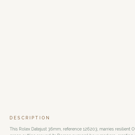
DESCRIPTION
This Rolex Datejust 36mm, reference 126203, marries resilient Oy