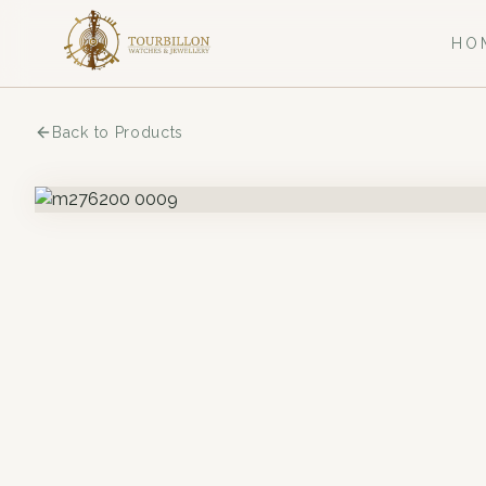
HO
Back to Products