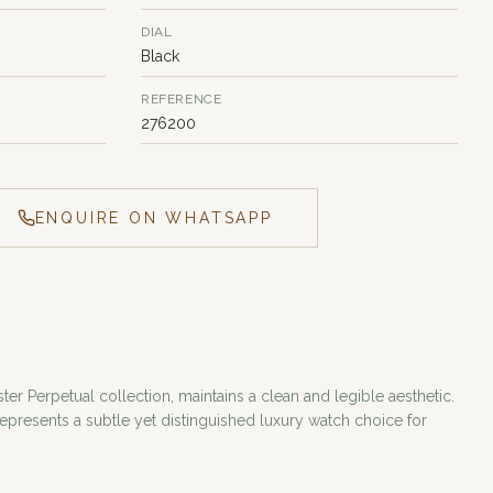
DIAL
Black
REFERENCE
276200
ENQUIRE ON WHATSAPP
ter Perpetual collection, maintains a clean and legible aesthetic.
presents a subtle yet distinguished luxury watch choice for