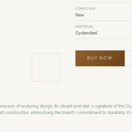
CONDITION
New
MATERIAL
Oystersteel
BUY NOW
ssion of enduring design. Its vibrant pink dial, a signature of the Oys
 construction, embodying the brand's commitment to durability. It re