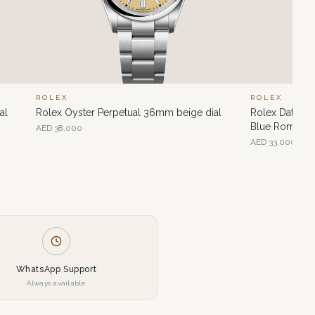
ROLEX
ROLEX
al
Rolex Oyster Perpetual 36mm beige dial
Rolex Datejus
Blue Roman di
AED
38,000
AED
33,000
WhatsApp Support
Always available