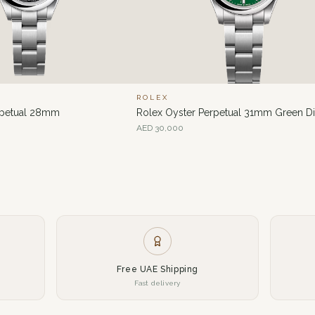
ROLEX
rpetual 28mm
Rolex Oyster Perpetual 31mm Green Di
AED
30,000
Free UAE Shipping
Fast delivery