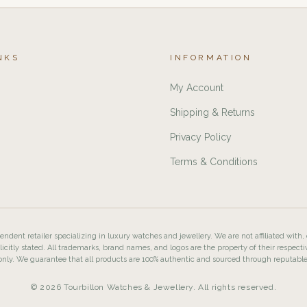
NKS
INFORMATION
My Account
Shipping & Returns
Privacy Policy
Terms & Conditions
ndent retailer specializing in luxury watches and jewellery. We are not affiliated with,
licitly stated. All trademarks, brand names, and logos are the property of their respecti
nly. We guarantee that all products are 100% authentic and sourced through reputabl
© 2026 Tourbillon Watches & Jewellery. All rights reserved.