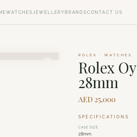
ME
WATCHES
JEWELLERY
BRANDS
CONTACT US
ROLEX · WATCHES
Rolex Oy
28mm
AED
25,000
SPECIFICATIONS
CASE SIZE
28mm