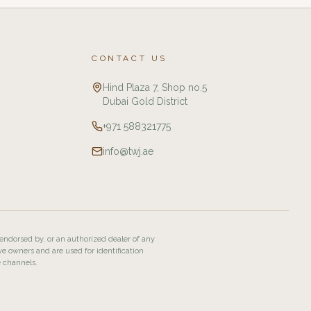
CONTACT US
Hind Plaza 7, Shop no.5
Dubai Gold District
+971 588321775
info@twj.ae
 endorsed by, or an authorized dealer of any
ve owners and are used for identification
e channels.