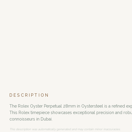
DESCRIPTION
The Rolex Oyster Perpetual 28mm in Oystersteel is a refined expre
This Rolex timepiece showcases exceptional precision and robust
connoisseurs in Dubai.
This description was automatically generated and may contain minor inaccuracies.