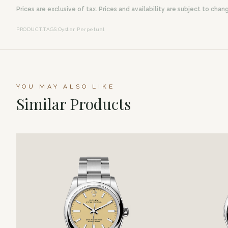
Prices are exclusive of tax. Prices and availability are subject to chan
PRODUCT.TAGS
:
Oyster Perpetual
YOU MAY ALSO LIKE
Similar Products