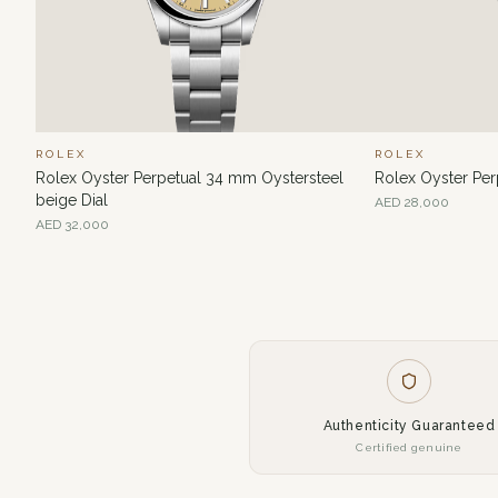
ROLEX
ROLEX
Rolex Oyster Perpetual 34 mm Oystersteel
Rolex Oyster Pe
beige Dial
AED
28,000
AED
32,000
Authenticity Guaranteed
Certified genuine