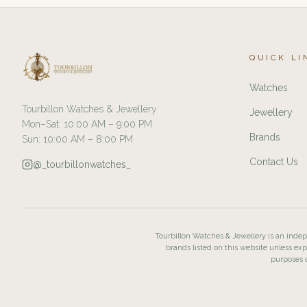
QUICK LI
Watches
Tourbillon Watches & Jewellery
Jewellery
Mon–Sat: 10:00 AM – 9:00 PM
Brands
Sun: 10:00 AM – 8:00 PM
Contact Us
@_tourbillonwatches_
Tourbillon Watches & Jewellery is an indepe
brands listed on this website unless exp
purposes o