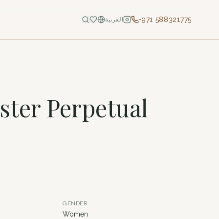
+971 588321775
العربية
ster Perpetual
GENDER
Women