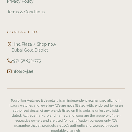
Privacy Policy
Terms & Conditions
CONTACT US
Hind Plaza 7, Shop no.5
Dubai Gold District
+971 588321775
info@twj.ae
Tourbillon Watches & Jewellery is an independent retailer specializing in
luxury watches and jewellery. We are not affiliated with, endorsed by, or an
authorized dealer of any brands listed on this website unless explicitly
stated. All trademarks, brand names, and logos are the property of their
respective owners and are used for identification purposes only. We
guarantee that all products are 100% authentic and sourced through
reputable channels.