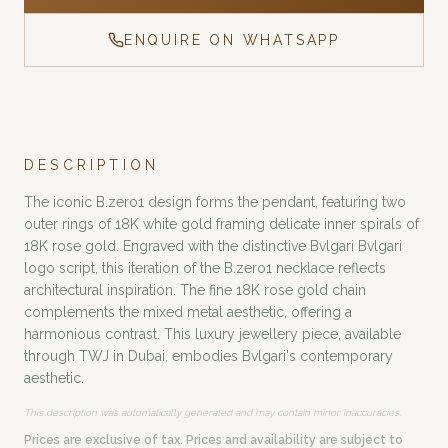
ENQUIRE ON WHATSAPP
DESCRIPTION
The iconic B.zero1 design forms the pendant, featuring two
outer rings of 18K white gold framing delicate inner spirals of
18K rose gold. Engraved with the distinctive Bvlgari Bvlgari
logo script, this iteration of the B.zero1 necklace reflects
architectural inspiration. The fine 18K rose gold chain
complements the mixed metal aesthetic, offering a
harmonious contrast. This luxury jewellery piece, available
through TWJ in Dubai, embodies Bvlgari's contemporary
aesthetic.
This description was automatically generated and may contain minor inaccuracies.
Prices are exclusive of tax. Prices and availability are subject to