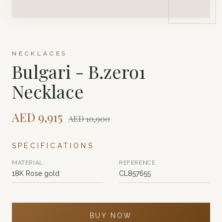
NECKLACES
Bulgari - B.zero1
Necklace
AED
9,915
AED
10,900
SPECIFICATIONS
MATERIAL
REFERENCE
18K Rose gold
CL857655
BUY NOW