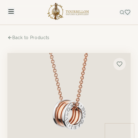
Back to Products