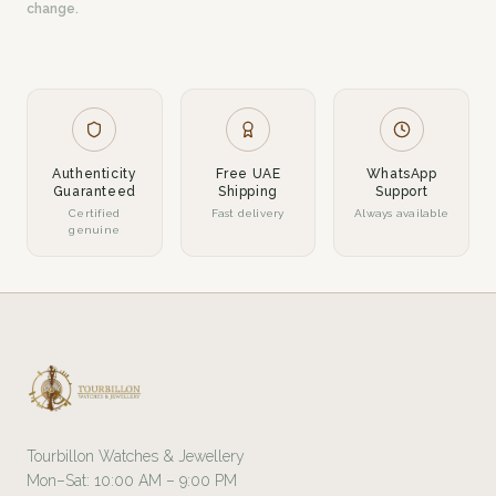
change.
Authenticity
Free UAE
WhatsApp
Guaranteed
Shipping
Support
Certified
Fast delivery
Always available
genuine
Tourbillon Watches & Jewellery
Mon–Sat: 10:00 AM – 9:00 PM