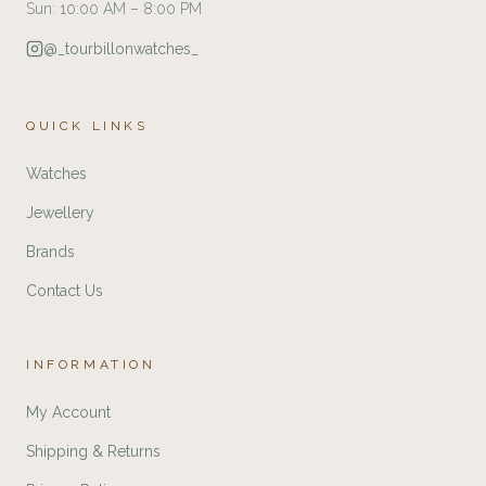
Sun: 10:00 AM – 8:00 PM
@_tourbillonwatches_
QUICK LINKS
Watches
Jewellery
Brands
Contact Us
INFORMATION
My Account
Shipping & Returns