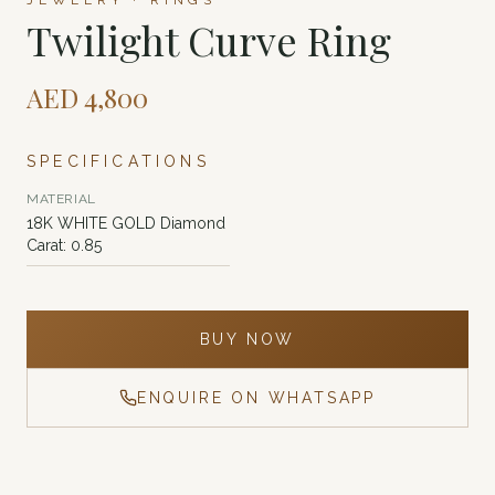
JEWELRY · RINGS
Twilight Curve Ring
AED
4,800
SPECIFICATIONS
MATERIAL
18K WHITE GOLD Diamond
Carat: 0.85
BUY NOW
ENQUIRE ON WHATSAPP