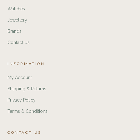
Watches
Jewellery
Brands
Contact Us
INFORMATION
My Account
Shipping & Returns
Privacy Policy
Terms & Conditions
CONTACT US