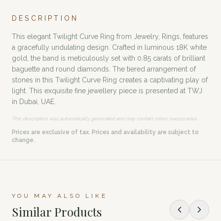
DESCRIPTION
This elegant Twilight Curve Ring from Jewelry, Rings, features
a gracefully undulating design. Crafted in luminous 18K white
gold, the band is meticulously set with 0.85 carats of brilliant
baguette and round diamonds. The tiered arrangement of
stones in this Twilight Curve Ring creates a captivating play of
light. This exquisite fine jewellery piece is presented at TWJ
in Dubai, UAE.
This description was automatically generated and may contain minor inaccuracies.
Prices are exclusive of tax. Prices and availability are subject to
change.
YOU MAY ALSO LIKE
Similar Products