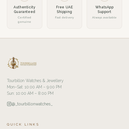
Authenticity
Free UAE
WhatsApp
Guaranteed
Shipping
Support
Certified
Fast delivery
Always available
genuine
Tourbillon Watches & Jewellery
Mon–Sat: 10:00 AM – 9:00 PM
Sun: 10:00 AM – 8:00 PM
@_tourbillonwatches_
QUICK LINKS