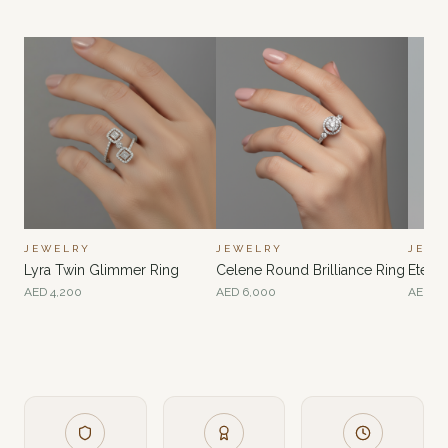
JEWELRY
JEWELRY
JEWE
Lyra Twin Glimmer Ring
Celene Round Brilliance Ring
Eterna
AED
4,200
AED
6,000
AED
4,