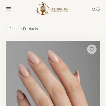
Back to Products