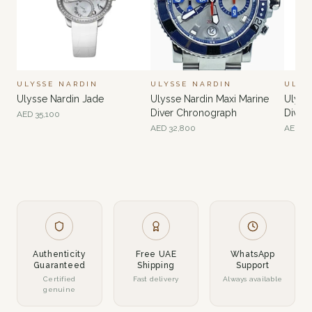
ULYSSE NARDIN
ULYSSE NARDIN
ULYS
Ulysse Nardin Jade
Ulysse Nardin Maxi Marine
Ulyss
Diver Chronograph
Diver
AED
35,100
AED
32,800
AED
61
Authenticity
Free UAE
WhatsApp
Guaranteed
Shipping
Support
Certified
Fast delivery
Always available
genuine