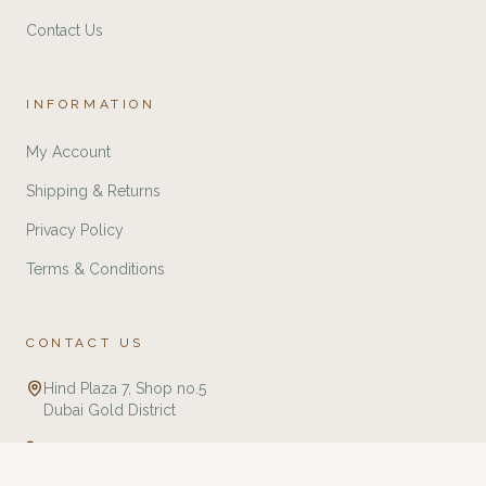
Contact Us
INFORMATION
My Account
Shipping & Returns
Privacy Policy
Terms & Conditions
CONTACT US
Hind Plaza 7, Shop no.5
Dubai Gold District
+971 588321775