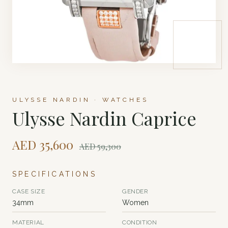
ULYSSE NARDIN · WATCHES
Ulysse Nardin Caprice
AED
35,600
AED
59,300
SPECIFICATIONS
CASE SIZE
GENDER
34mm
Women
MATERIAL
CONDITION