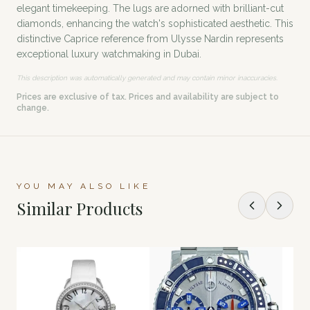
elegant timekeeping. The lugs are adorned with brilliant-cut
diamonds, enhancing the watch's sophisticated aesthetic. This
distinctive Caprice reference from Ulysse Nardin represents
exceptional luxury watchmaking in Dubai.
This description was automatically generated and may contain minor inaccuracies.
Prices are exclusive of tax. Prices and availability are subject to
change.
YOU MAY ALSO LIKE
Similar Products