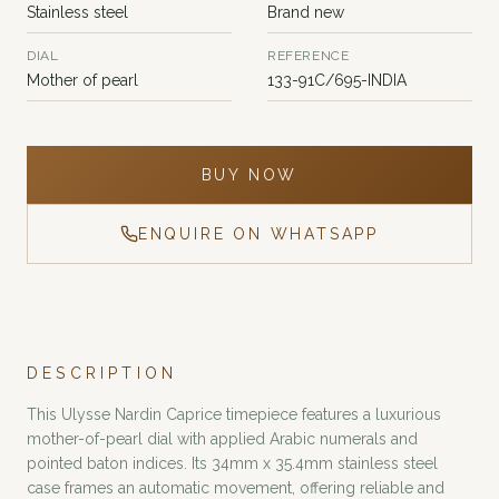
Stainless steel
Brand new
DIAL
REFERENCE
Mother of pearl
133-91C/695-INDIA
BUY NOW
ENQUIRE ON WHATSAPP
DESCRIPTION
This Ulysse Nardin Caprice timepiece features a luxurious
mother-of-pearl dial with applied Arabic numerals and
pointed baton indices. Its 34mm x 35.4mm stainless steel
case frames an automatic movement, offering reliable and