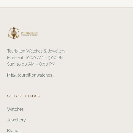
Tourbillon Watches & Jewellery
Mon–Sat: 10:00 AM – 9:00 PM
Sun: 10:00 AM – 8:00 PM
@_tourbillonwatches_
QUICK LINKS
Watches
Jewellery
Brands