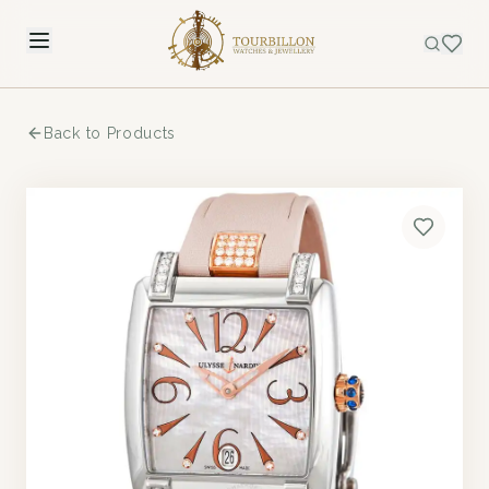
Back to Products