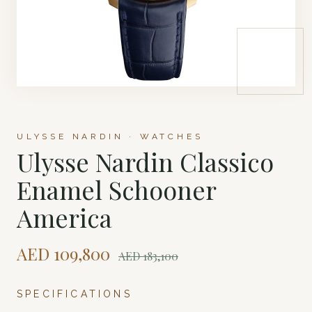
ULYSSE NARDIN · WATCHES
Ulysse Nardin Classico
Enamel Schooner
America
AED
109,800
AED
183,100
SPECIFICATIONS