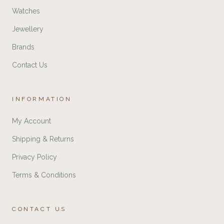
Watches
Jewellery
Brands
Contact Us
INFORMATION
My Account
Shipping & Returns
Privacy Policy
Terms & Conditions
CONTACT US