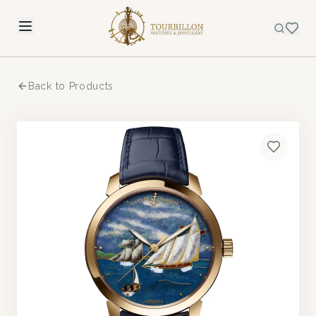
Back to Products