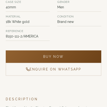
CASE SIZE
GENDER
40mm
Men
MATERIAL
CONDITION
18k White gold
Brand new
REFERENCE
8150-111-2/AMERICA
BUY NOW
ENQUIRE ON WHATSAPP
DESCRIPTION