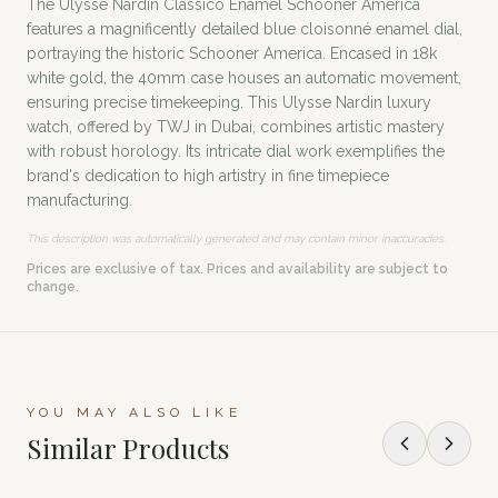
The Ulysse Nardin Classico Enamel Schooner America
features a magnificently detailed blue cloisonné enamel dial,
portraying the historic Schooner America. Encased in 18k
white gold, the 40mm case houses an automatic movement,
ensuring precise timekeeping. This Ulysse Nardin luxury
watch, offered by TWJ in Dubai, combines artistic mastery
with robust horology. Its intricate dial work exemplifies the
brand's dedication to high artistry in fine timepiece
manufacturing.
This description was automatically generated and may contain minor inaccuracies.
Prices are exclusive of tax. Prices and availability are subject to
change.
YOU MAY ALSO LIKE
Similar Products