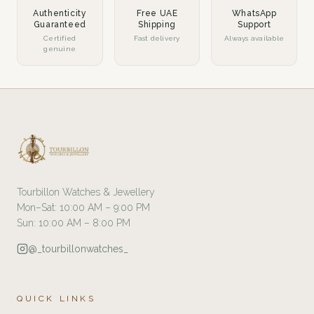
Authenticity
Free UAE
WhatsApp
Guaranteed
Shipping
Support
Certified
Fast delivery
Always available
genuine
Tourbillon Watches & Jewellery
Mon–Sat: 10:00 AM – 9:00 PM
Sun: 10:00 AM – 8:00 PM
@_tourbillonwatches_
QUICK LINKS