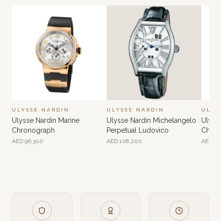
ULYSSE NARDIN
ULYSSE NARDIN
ULYS
Ulysse Nardin Marine
Ulysse Nardin Michelangelo
Ulyss
Chronograph
Perpetual Ludovico
Chron
Anniv
AED
96,300
AED
108,200
AED
81