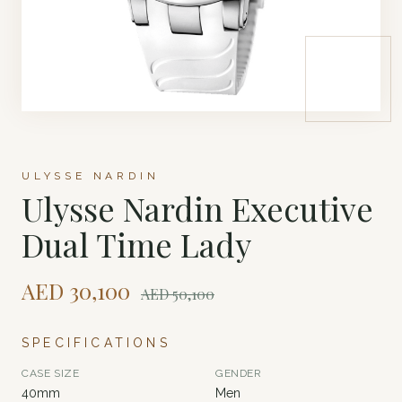
ULYSSE NARDIN
Ulysse Nardin Executive
Dual Time Lady
AED
30,100
AED
50,100
SPECIFICATIONS
CASE SIZE
GENDER
40mm
Men