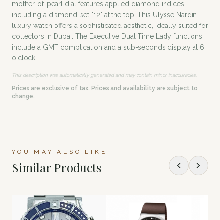
mother-of-pearl dial features applied diamond indices,
including a diamond-set "12" at the top. This Ulysse Nardin
luxury watch offers a sophisticated aesthetic, ideally suited for
collectors in Dubai. The Executive Dual Time Lady functions
include a GMT complication and a sub-seconds display at 6
o'clock.
This description was automatically generated and may contain minor inaccuracies.
Prices are exclusive of tax. Prices and availability are subject to
change.
YOU MAY ALSO LIKE
Similar Products