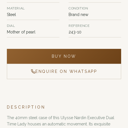
MATERIAL
CONDITION
Steel
Brand new
DIAL
REFERENCE
Mother of pearl
243-10
BUY NOW
ENQUIRE ON WHATSAPP
DESCRIPTION
The 40mm steel case of this Ulysse Nardin Executive Dual
Time Lady houses an automatic movement. Its exquisite