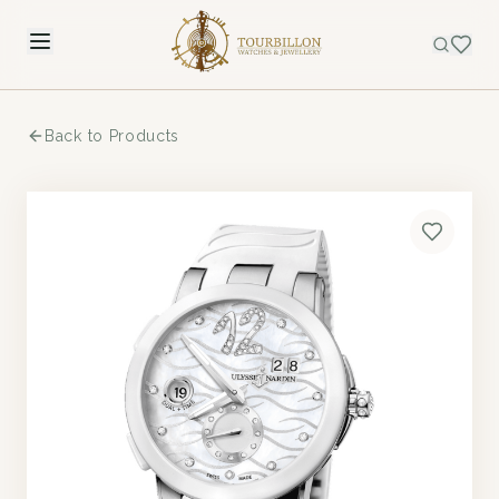
Back to Products