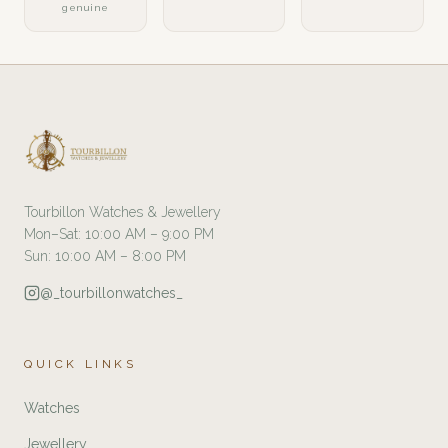
genuine
Tourbillon Watches & Jewellery
Mon–Sat: 10:00 AM – 9:00 PM
Sun: 10:00 AM – 8:00 PM
@_tourbillonwatches_
QUICK LINKS
Watches
Jewellery