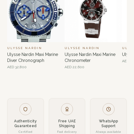
ULYSSE NARDIN
ULYSSE NARDIN
ULYS
Ulysse Nardin Maxi Marine
Ulysse Nardin Maxi Marine
Ulyss
Diver Chronograph
Chronometer
AED
35
AED
32,800
AED
22,600
Authenticity
Free UAE
WhatsApp
Guaranteed
Shipping
Support
Certified
Fast delivery
Always available