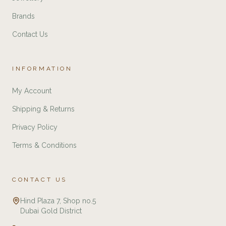
Brands
Contact Us
INFORMATION
My Account
Shipping & Returns
Privacy Policy
Terms & Conditions
CONTACT US
Hind Plaza 7, Shop no.5
Dubai Gold District