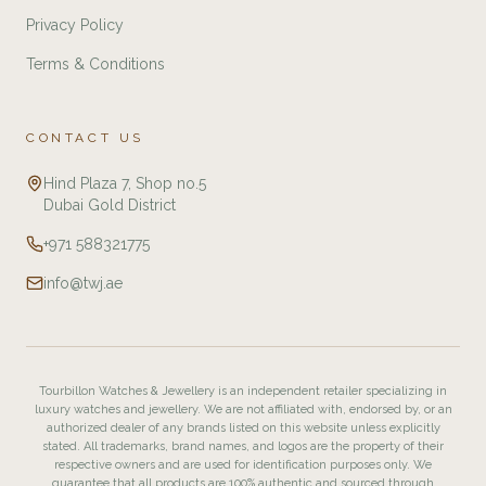
Privacy Policy
Terms & Conditions
CONTACT US
Hind Plaza 7, Shop no.5
Dubai Gold District
+971 588321775
info@twj.ae
Tourbillon Watches & Jewellery is an independent retailer specializing in
luxury watches and jewellery. We are not affiliated with, endorsed by, or an
authorized dealer of any brands listed on this website unless explicitly
stated. All trademarks, brand names, and logos are the property of their
respective owners and are used for identification purposes only. We
guarantee that all products are 100% authentic and sourced through