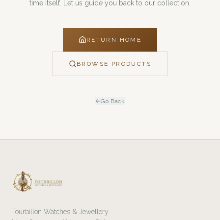
time itself. Let us guide you back to our collection.
RETURN HOME
BROWSE PRODUCTS
Go Back
Tourbillon Watches & Jewellery