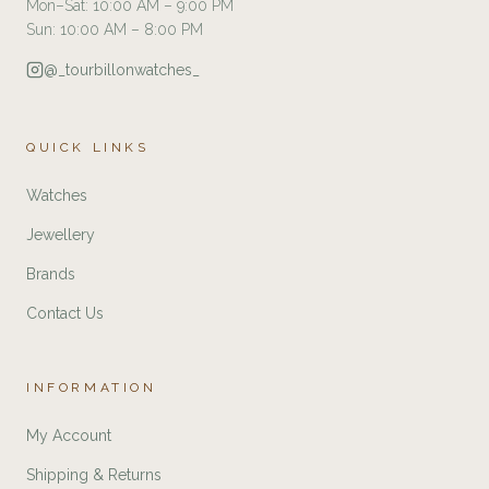
Mon–Sat: 10:00 AM – 9:00 PM
Sun: 10:00 AM – 8:00 PM
@_tourbillonwatches_
QUICK LINKS
Watches
Jewellery
Brands
Contact Us
INFORMATION
My Account
Shipping & Returns