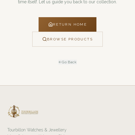
time itself. Let us guide you back to our collection.
RETURN HOME
BROWSE PRODUCTS
Go Back
Tourbillon Watches & Jewellery