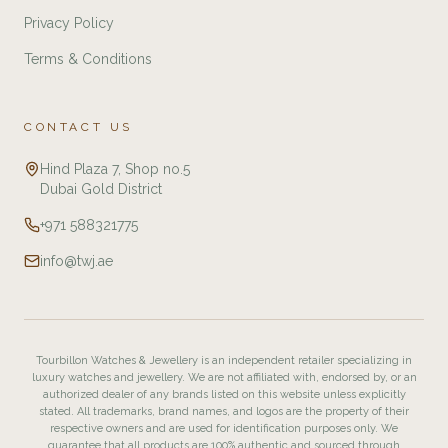
Privacy Policy
Terms & Conditions
CONTACT US
Hind Plaza 7, Shop no.5
Dubai Gold District
+971 588321775
info@twj.ae
Tourbillon Watches & Jewellery is an independent retailer specializing in
luxury watches and jewellery. We are not affiliated with, endorsed by, or an
authorized dealer of any brands listed on this website unless explicitly
stated. All trademarks, brand names, and logos are the property of their
respective owners and are used for identification purposes only. We
guarantee that all products are 100% authentic and sourced through