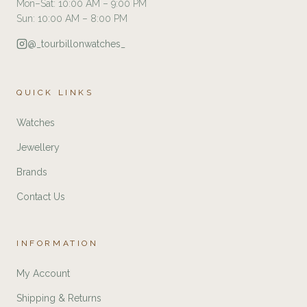
Mon–Sat: 10:00 AM – 9:00 PM
Sun: 10:00 AM – 8:00 PM
@_tourbillonwatches_
QUICK LINKS
Watches
Jewellery
Brands
Contact Us
INFORMATION
My Account
Shipping & Returns