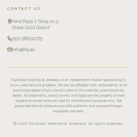
CONTACT US
Hind Plaza 7, Shop no.5
Dubai Gold District
+971 588321775
info@twj.ae
Tourbillon Watches & Jewellery is an independent retailer specializing in
luxury watches and jewellery. We are not affiliated with, endorsed by, or an
authorized dealer of any brands listed on this website unless explicitly
stated. All trademarks, brand names, and logos are the property of their
respective owners and are used for identification purposes only. We
guarantee that all products are 100% authentic and sourced through
reputable channels.
© 2026 Tourbillon Watches & Jewellery. All rights reserved.