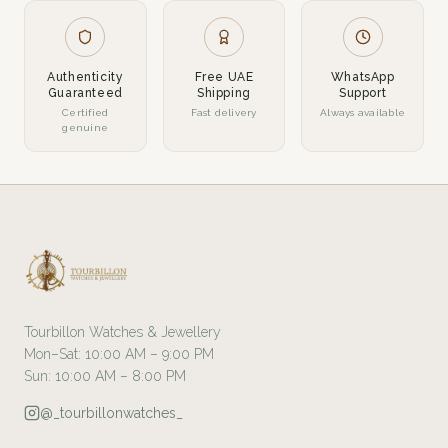
Authenticity
Free UAE
WhatsApp
Guaranteed
Shipping
Support
Certified
Fast delivery
Always available
genuine
Tourbillon Watches & Jewellery
Mon–Sat: 10:00 AM – 9:00 PM
Sun: 10:00 AM – 8:00 PM
@_tourbillonwatches_