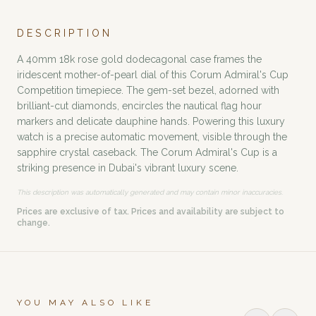
DESCRIPTION
A 40mm 18k rose gold dodecagonal case frames the
iridescent mother-of-pearl dial of this Corum Admiral's Cup
Competition timepiece. The gem-set bezel, adorned with
brilliant-cut diamonds, encircles the nautical flag hour
markers and delicate dauphine hands. Powering this luxury
watch is a precise automatic movement, visible through the
sapphire crystal caseback. The Corum Admiral's Cup is a
striking presence in Dubai's vibrant luxury scene.
This description was automatically generated and may contain minor inaccuracies.
Prices are exclusive of tax. Prices and availability are subject to
change.
YOU MAY ALSO LIKE