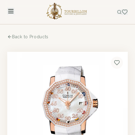
Back to Products