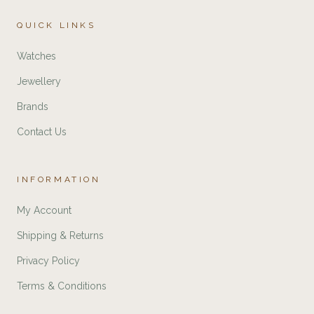
QUICK LINKS
Watches
Jewellery
Brands
Contact Us
INFORMATION
My Account
Shipping & Returns
Privacy Policy
Terms & Conditions