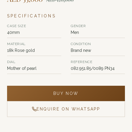
SPECIFICATIONS
CASE SIZE
GENDER
40mm
Men
MATERIAL
CONDITION
18k Rose gold
Brand new
DIAL
REFERENCE
Mother of pearl
082.951.85/0089 PN34
BUY NOW
ENQUIRE ON WHATSAPP