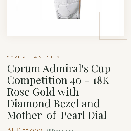
CORUM · WATCHES
Corum Admiral's Cup
Competition 40 – 18K
Rose Gold with
Diamond Bezel and
Mother-of-Pearl Dial
AED
55,000
AED
120,000