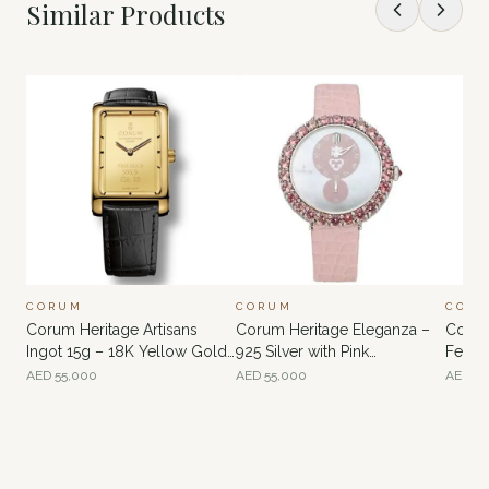
Similar Products
CORUM
CORUM
COR
Corum Heritage Artisans
Corum Heritage Eleganza –
Corum
Ingot 15g – 18K Yellow Gold
925 Silver with Pink
Feath
with 24K Gold Ingot Dial
Tourmaline Bezel and White
Peaco
AED
55,000
AED
55,000
AED
60
Mother-of-Pearl Dial
Diamo