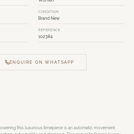
CONDITION
Brand New
REFERENCE
102384
ENQUIRE ON WHATSAPP
Powering this luxurious timepiece is an automatic movement,