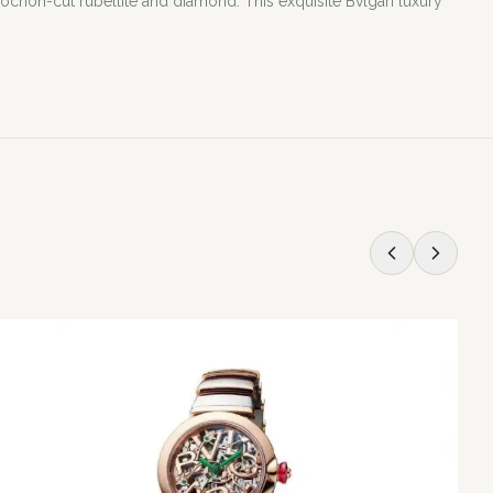
ochon-cut rubellite and diamond. This exquisite Bvlgari luxury