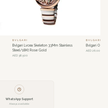
BVLGARI
BVLGARI
Bvlgari Lvcea Skeleton 33Mm Stainless
Bvlgari Octo
Steel/18Kt Rose Gold
AED
26,000
AED
38,500
WhatsApp Support
Always available