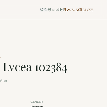
+971 588321775
العربية
S
- Lvcea 102384
,600
GENDER
Women