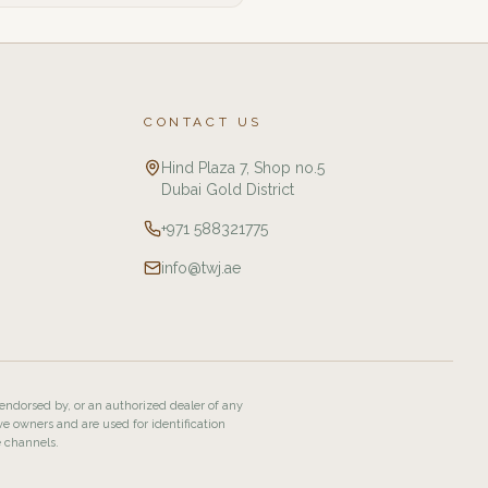
CONTACT US
Hind Plaza 7, Shop no.5
Dubai Gold District
+971 588321775
info@twj.ae
 endorsed by, or an authorized dealer of any
ve owners and are used for identification
e channels.