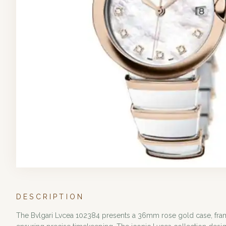
DESCRIPTION
The Bvlgari Lvcea 102384 presents a 36mm rose gold case, frami