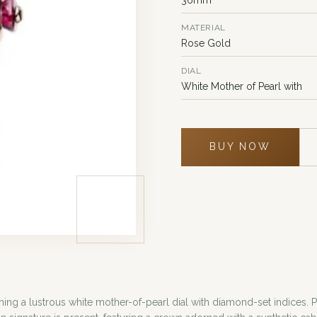
MATERIAL
Rose Gold
DIAL
White Mother of Pearl with
BUY NOW
ng a lustrous white mother-of-pearl dial with diamond-set indices. 