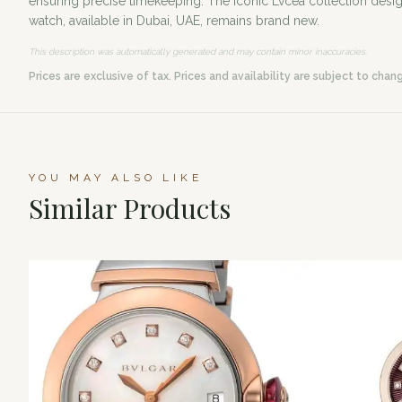
ensuring precise timekeeping. The iconic Lvcea collection design
watch, available in Dubai, UAE, remains brand new.
This description was automatically generated and may contain minor inaccuracies.
Prices are exclusive of tax. Prices and availability are subject to chan
YOU MAY ALSO LIKE
Similar Products