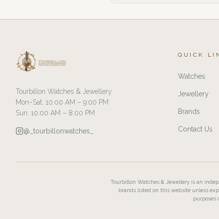
QUICK LI
Watches
Tourbillon Watches & Jewellery
Jewellery
Mon–Sat: 10:00 AM – 9:00 PM
Brands
Sun: 10:00 AM – 8:00 PM
Contact Us
@_tourbillonwatches_
Tourbillon Watches & Jewellery is an indepe
brands listed on this website unless exp
purposes o