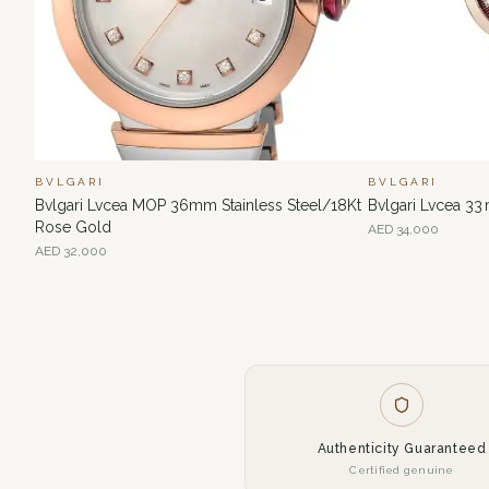
BVLGARI
BVLGARI
Bvlgari Lvcea MOP 36mm Stainless Steel/18Kt
Bvlgari Lvcea 33
Rose Gold
AED
34,000
AED
32,000
Authenticity Guaranteed
Certified genuine