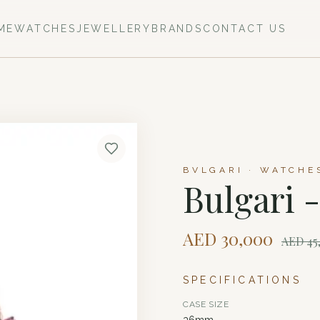
ME
WATCHES
JEWELLERY
BRANDS
CONTACT US
BVLGARI · WATCHE
Bulgari 
AED
30,000
AED
45
SPECIFICATIONS
CASE SIZE
36mm