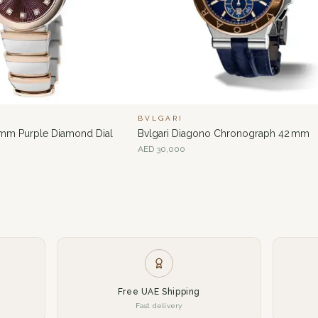
BVLGARI
 mm Purple Diamond Dial
Bvlgari Diagono Chronograph 42 mm
AED
30,000
Free UAE Shipping
Fast delivery