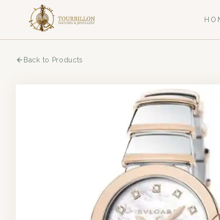
HO
Back to Products