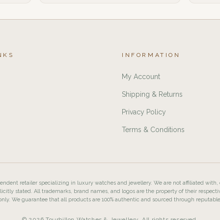
NKS
INFORMATION
My Account
Shipping & Returns
Privacy Policy
Terms & Conditions
ndent retailer specializing in luxury watches and jewellery. We are not affiliated with,
licitly stated. All trademarks, brand names, and logos are the property of their respecti
nly. We guarantee that all products are 100% authentic and sourced through reputabl
© 2026 Tourbillon Watches & Jewellery. All rights reserved.