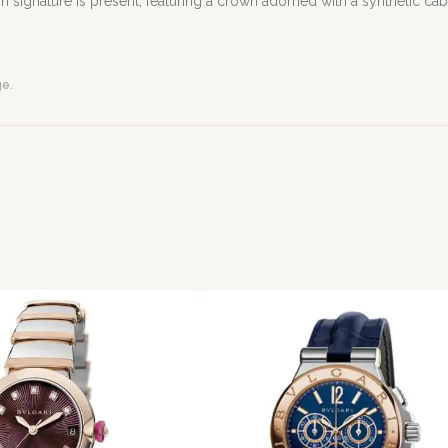
 signature is present, featuring a crown adorned with a synthetic cab
ge.