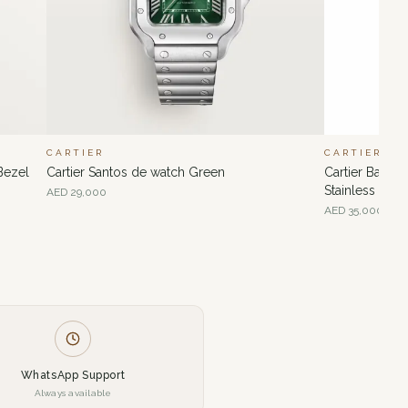
CARTIER
CARTIER
Bezel
Cartier Santos de watch Green
Cartier Ballo
Stainless Ste
AED
29,000
AED
35,000
WhatsApp Support
Always available