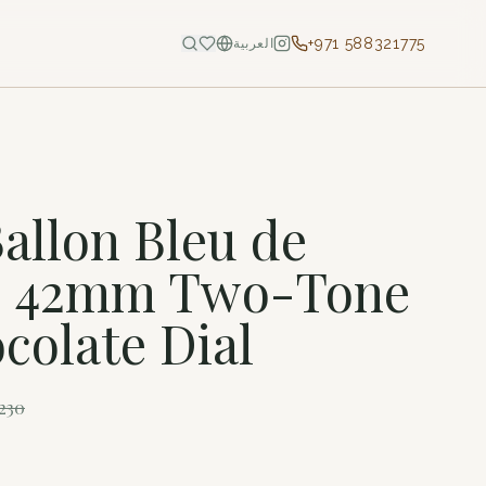
+971 588321775
العربية
S
Ballon Bleu de
 – 42mm Two-Tone
colate Dial
230