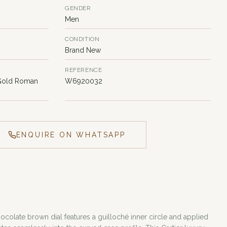
GENDER
Men
CONDITION
Brand New
REFERENCE
 Gold Roman
W6920032
ENQUIRE ON WHATSAPP
hocolate brown dial features a guilloché inner circle and applied