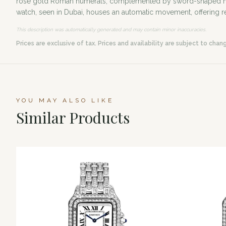
rose gold Roman numerals, complemented by sword-shaped hands. 
watch, seen in Dubai, houses an automatic movement, offering r
This description was automatically generated and may contain minor inaccuracies.
Prices are exclusive of tax. Prices and availability are subject to chan
YOU MAY ALSO LIKE
Similar Products