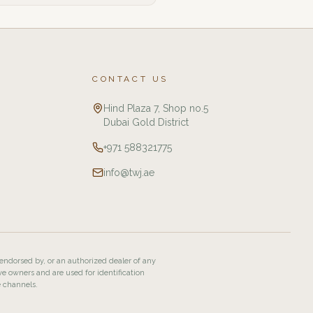
CONTACT US
Hind Plaza 7, Shop no.5
Dubai Gold District
+971 588321775
info@twj.ae
 endorsed by, or an authorized dealer of any
ve owners and are used for identification
e channels.