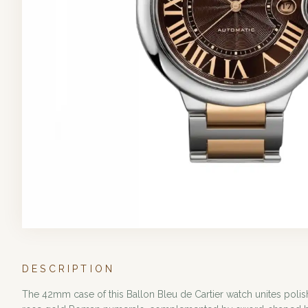
DESCRIPTION
The 42mm case of this Ballon Bleu de Cartier watch unites polish