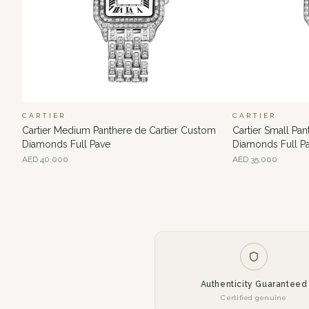
CARTIER
CARTIER
Cartier Medium Panthere de Cartier Custom
Cartier Small Pa
Diamonds Full Pave
Diamonds Full P
AED
40,000
AED
35,000
Authenticity Guaranteed
Certified genuine