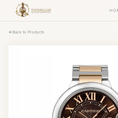
HO
Back to Products