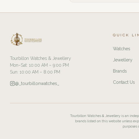
QUICK LI
Watches
Tourbillon Watches & Jewellery
Jewellery
Mon–Sat: 10:00 AM – 9:00 PM
Brands
Sun: 10:00 AM – 8:00 PM
Contact Us
@_tourbillonwatches_
Tourbillon Watches & Jewellery is an indepe
brands listed on this website unless exp
purposes o