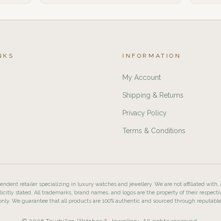
NKS
INFORMATION
My Account
Shipping & Returns
Privacy Policy
Terms & Conditions
ndent retailer specializing in luxury watches and jewellery. We are not affiliated with,
licitly stated. All trademarks, brand names, and logos are the property of their respecti
nly. We guarantee that all products are 100% authentic and sourced through reputabl