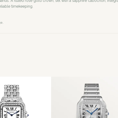
A fluted rose gold crown, set with a sapphire cabochon, integrates
eliable timekeeping.
ge.