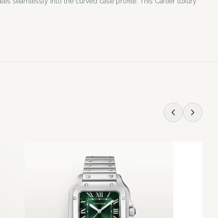
 seamlessly into the curved case profile. This Cartier luxury