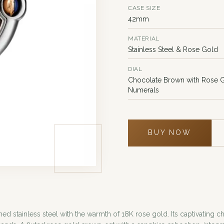
CASE SIZE
42mm
MATERIAL
Stainless Steel & Rose Gold
DIAL
Chocolate Brown with Rose
Numerals
BUY NOW
ed stainless steel with the warmth of 18K rose gold. Its captivating c