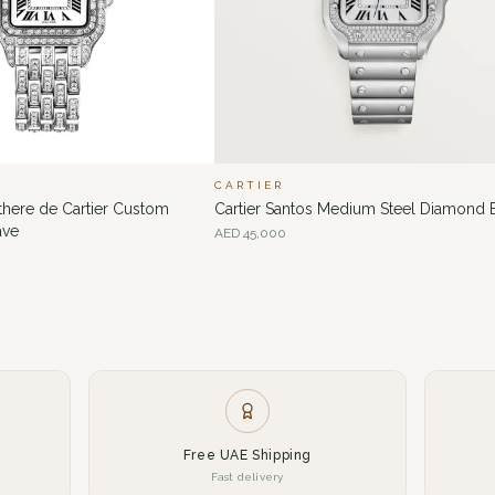
CARTIER
nthere de Cartier Custom
Cartier Santos Medium Steel Diamond 
ave
AED
45,000
Free UAE Shipping
Fast delivery