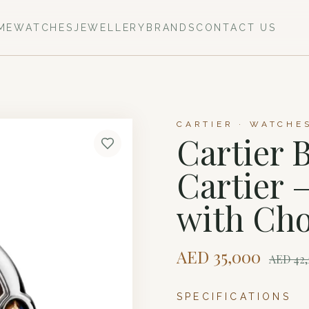
ME
WATCHES
JEWELLERY
BRANDS
CONTACT US
CARTIER · WATCHE
Cartier 
Cartier
with Cho
AED
35,000
AED
42,
SPECIFICATIONS