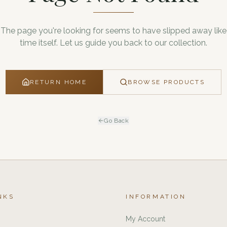
The page you're looking for seems to have slipped away like
time itself. Let us guide you back to our collection.
RETURN HOME
BROWSE PRODUCTS
Go Back
NKS
INFORMATION
My Account