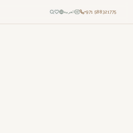
+971 588321775
العربية