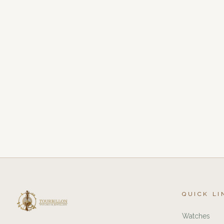
QUICK LI
Watches