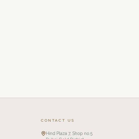
CONTACT US
Hind Plaza 7, Shop no.5