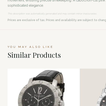
movement, ensuring precise timekeeping. A cabochon-cut pink syn
sophisticated elegance.
This description was automatically generated and may contain minor inaccuracies.
Prices are exclusive of tax. Prices and availability are subject to chan
YOU MAY ALSO LIKE
Similar Products