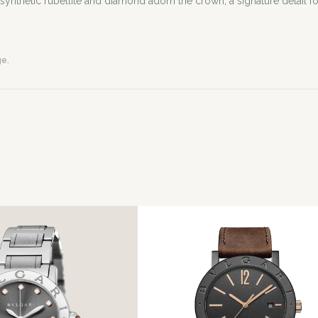
thetic rubellite and diamond adorn the crown, a signature detail for
ge.