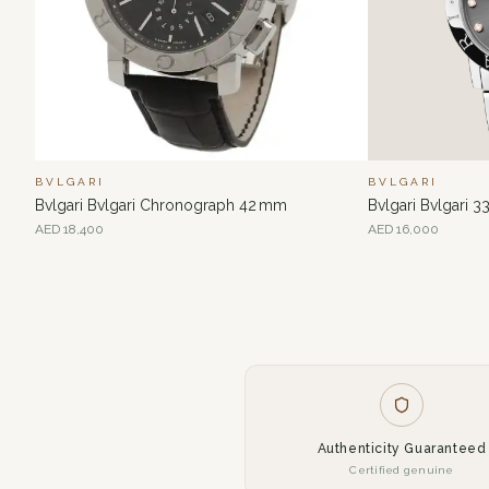
BVLGARI
BVLGARI
Bvlgari Bvlgari Chronograph 42 mm
Bvlgari Bvlgari 
AED
18,400
AED
16,000
Authenticity Guaranteed
Certified genuine