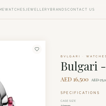
ME
WATCHES
JEWELLERY
BRANDS
CONTACT US
BVLGARI · WATCHE
Bulgari 
AED
16,500
AED
25,
SPECIFICATIONS
CASE SIZE
33mm