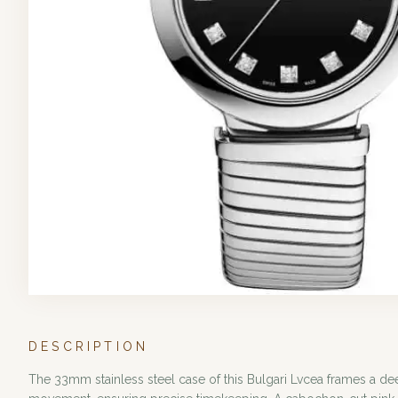
DESCRIPTION
The 33mm stainless steel case of this Bulgari Lvcea frames a de