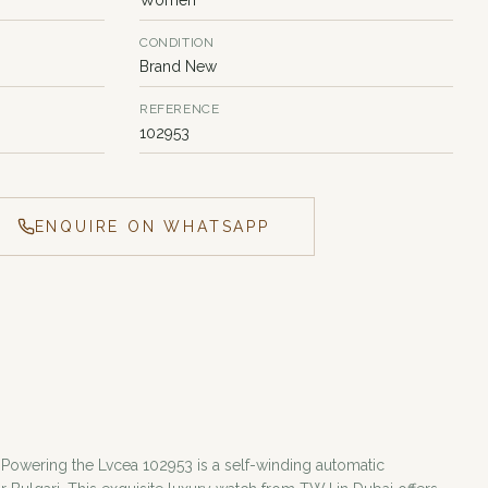
CONDITION
Brand New
REFERENCE
102953
ENQUIRE ON WHATSAPP
 Powering the Lvcea 102953 is a self-winding automatic