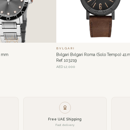
BVLGARI
33 mm
Bvlgari Bvlgari Roma (Solo Tempo) 41
Ref. 103219
AED
12,000
Free UAE Shipping
Fast delivery