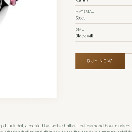
MATERIAL
Steel
DIAL
Black with
BUY NOW
ep black dial, accented by twelve brilliant-cut diamond hour markers.