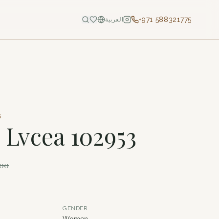
+971 588321775
العربية
S
- Lvcea 102953
100
GENDER
Women