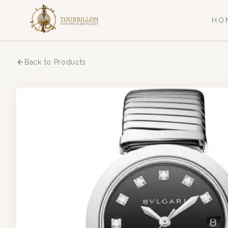
HO
Back to Products