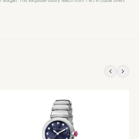
 Bulgari. This exquisite luxury watch from TWJ in Dubai offers