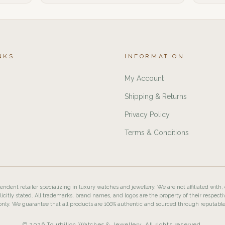
NKS
INFORMATION
My Account
Shipping & Returns
Privacy Policy
Terms & Conditions
ndent retailer specializing in luxury watches and jewellery. We are not affiliated with,
licitly stated. All trademarks, brand names, and logos are the property of their respecti
nly. We guarantee that all products are 100% authentic and sourced through reputabl
© 2026 Tourbillon Watches & Jewellery. All rights reserved.