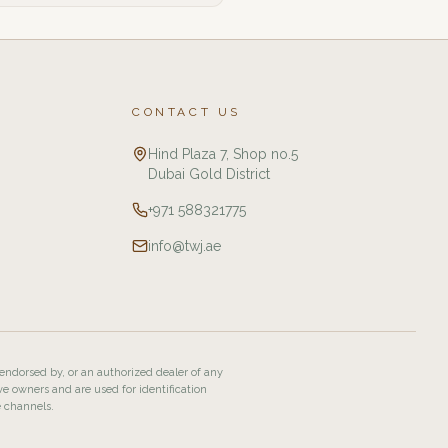
CONTACT US
Hind Plaza 7, Shop no.5
Dubai Gold District
+971 588321775
info@twj.ae
 endorsed by, or an authorized dealer of any
ve owners and are used for identification
e channels.