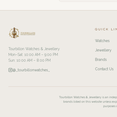
QUICK LI
Watches
Tourbillon Watches & Jewellery
Jewellery
Mon–Sat: 10:00 AM – 9:00 PM
Brands
Sun: 10:00 AM – 8:00 PM
Contact Us
@_tourbillonwatches_
Tourbillon Watches & Jewellery is an indepe
brands listed on this website unless exp
purposes o