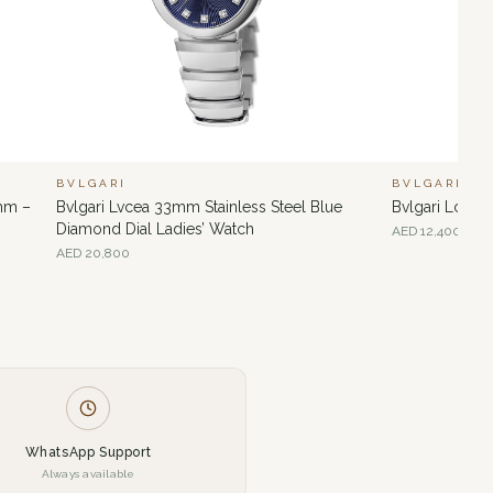
BVLGARI
BVLGARI
 mm –
Bvlgari Lvcea 33mm Stainless Steel Blue
Bvlgari Lcvea
Diamond Dial Ladies’ Watch
AED
12,400
AED
20,800
WhatsApp Support
Always available