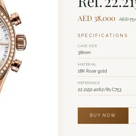
Ref. 22.2
AED
38,000
AED
77
SPECIFICATIONS
CASE SIZE
38mm
MATERIAL
18K Rose gold
REFERENCE
22.2150.4062/81.C753
BUY NOW