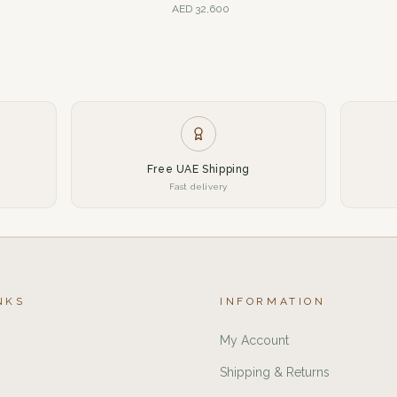
AED
32,600
Free UAE Shipping
Fast delivery
NKS
INFORMATION
My Account
Shipping & Returns