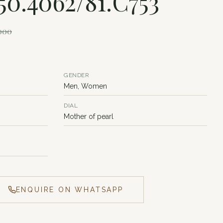
150.4062/81.C753
,000
GENDER
Men, Women
DIAL
Mother of pearl
ENQUIRE ON WHATSAPP