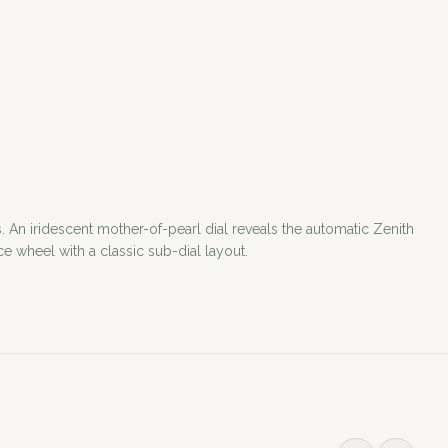
 An iridescent mother-of-pearl dial reveals the automatic Zenith
e wheel with a classic sub-dial layout.