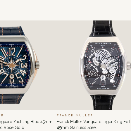
ER
FRANCK MULLER
anguard Yachting Blue 45mm
Franck Muller Vanguard Tiger King Edit
and Rose Gold
45mm Stainless Steel