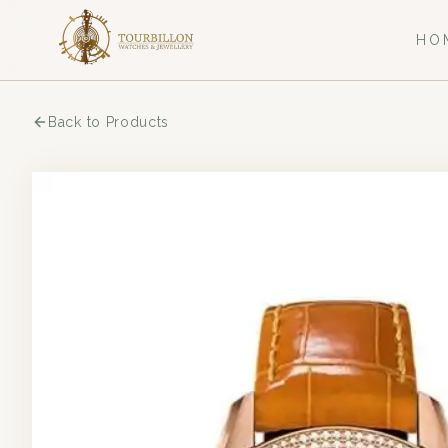
HO
Back to Products