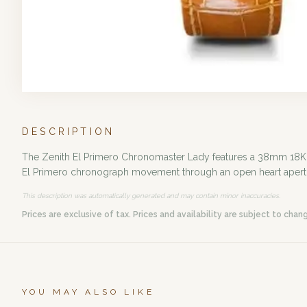
DESCRIPTION
The Zenith El Primero Chronomaster Lady features a 38mm 18K ros
El Primero chronograph movement through an open heart aperture. 
This description was automatically generated and may contain minor inaccuracies.
Prices are exclusive of tax. Prices and availability are subject to chan
YOU MAY ALSO LIKE