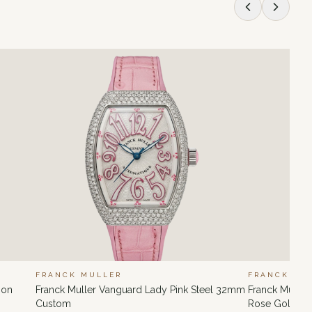
FRANCK MULLER
FRANCK MU
ion
Franck Muller Vanguard Lady Pink Steel 32mm
Franck Muller
Custom
Rose Gold