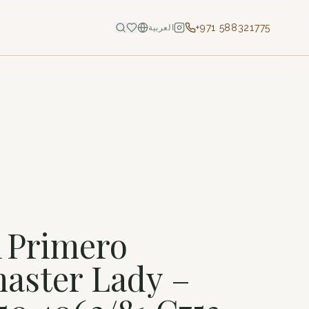
+971 588321775
العربية
l Primero
aster Lady –