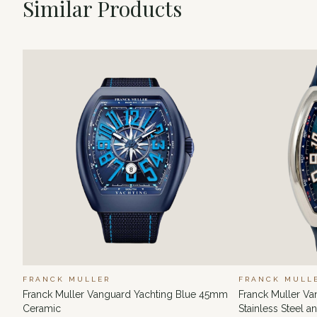
Similar Products
FRANCK MULLER
FRANCK MULL
Franck Muller Vanguard Yachting Blue 45mm
Franck Muller V
Ceramic
Stainless Steel 