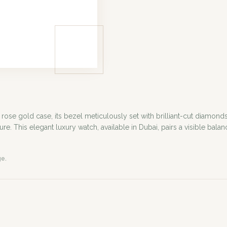
e gold case, its bezel meticulously set with brilliant-cut diamonds.
This elegant luxury watch, available in Dubai, pairs a visible balanc
ge.