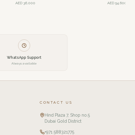
AED
36,000
AED
54,600
WhatsApp Support
Always available
CONTACT US
Hind Plaza 7, Shop no.5
Dubai Gold District
+971 588321775