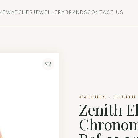
ME
WATCHES
JEWELLERY
BRANDS
CONTACT US
WATCHES · ZENITH
Zenith E
Chronom