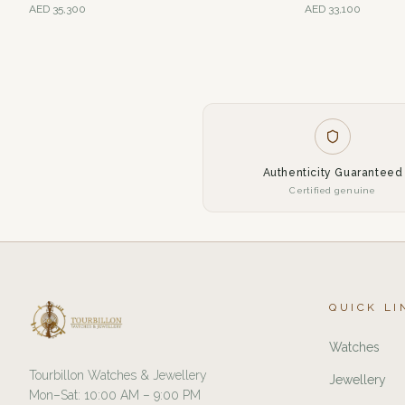
AED
35,300
AED
33,100
Authenticity Guaranteed
Certified genuine
QUICK LI
Watches
Tourbillon Watches & Jewellery
Jewellery
Mon–Sat: 10:00 AM – 9:00 PM